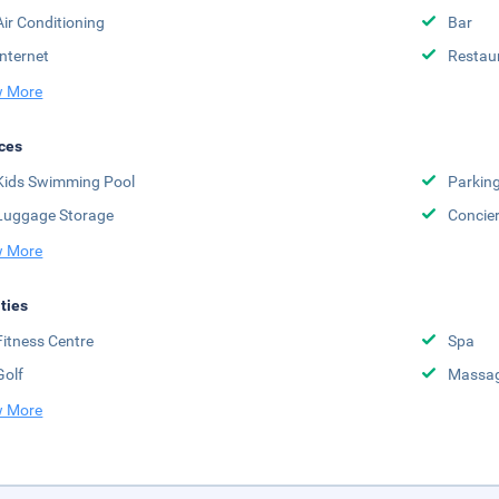
Air Conditioning
Bar
Internet
Restau
 More
ces
Kids Swimming Pool
Parkin
Luggage Storage
Concie
 More
ities
Fitness Centre
Spa
Golf
Massag
 More