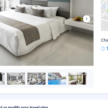
Che
ct or modify your travel plan