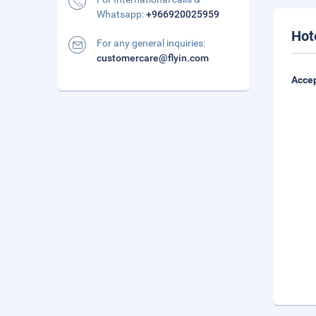
Whatsapp:
+966920025959
Hot
For any general inquiries:
customercare@flyin.com
Accep