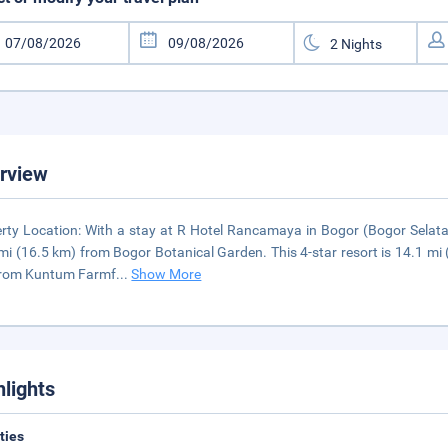
rview
rty Location: With a stay at R Hotel Rancamaya in Bogor (Bogor Selata
mi (16.5 km) from Bogor Botanical Garden. This 4-star resort is 14.1 mi
from Kuntum Farmf
...
Show More
hlights
ities