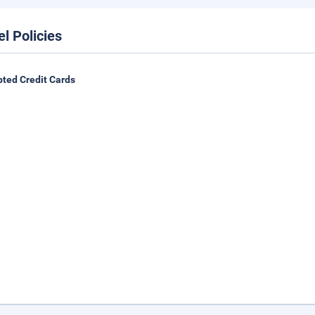
el Policies
ted Credit Cards