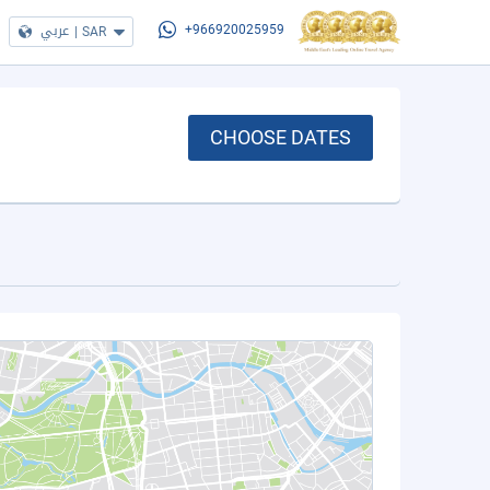
عربي
|
SAR
+966920025959
CHOOSE DATES