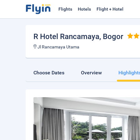
Flights
Hotels
Flight + Hotel
R Hotel Rancamaya
, Bogor
Jl Rancamaya Utama
Choose Dates
Overview
Highlight