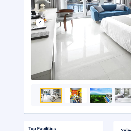
Top Facilities
Sele