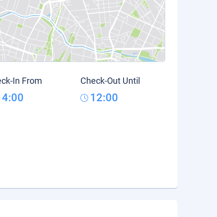
ck-In From
Check-Out Until
14:00
12:00