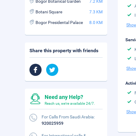
Bogor Botanical Garden
7.2 KM
Botani Square
7.3 KM
Bogor Presidental Palace
8.0 KM
Show
Servi
Share this property with friends
Show
Activ
Need any Help?
Reach us, we're available 24/7.
Show
For Calls From Saudi Arabia:
920025959
For International calls &