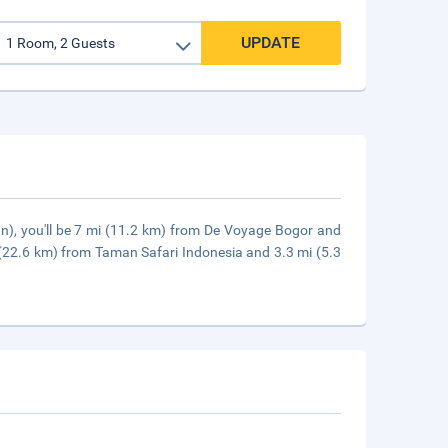
UPDATE
n), you'll be 7 mi (11.2 km) from De Voyage Bogor and
 (22.6 km) from Taman Safari Indonesia and 3.3 mi (5.3