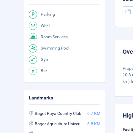
Parking
Wi-Fi
Room Services
Swimming Pool
Ove
Gym
Prope
Bar
10.3 
km) 
Landmarks
Bogot Raya Country Club
6.7 KM
Hig
Bogor Agriculture University (Institut Pertanian Bogor)
6.8 KM
Facil