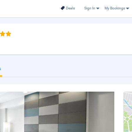
Deals
Sign In
My Bookings
s