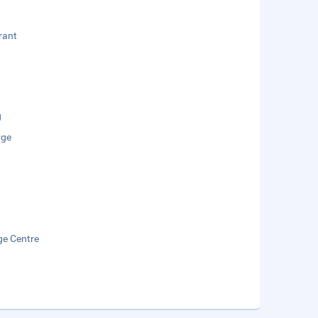
rant
g
rge
e Centre