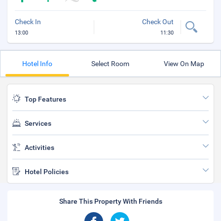
Check In
Check Out
13:00
11:30
Hotel Info
Select Room
View On Map
Top Features
Services
Activities
Hotel Policies
Share This Property With Friends