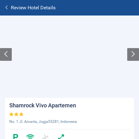
Review Hotel Details
Shamrock Vivo Apartemen
No. 1 Jl. Amarta, Jogja55281, Indonesia