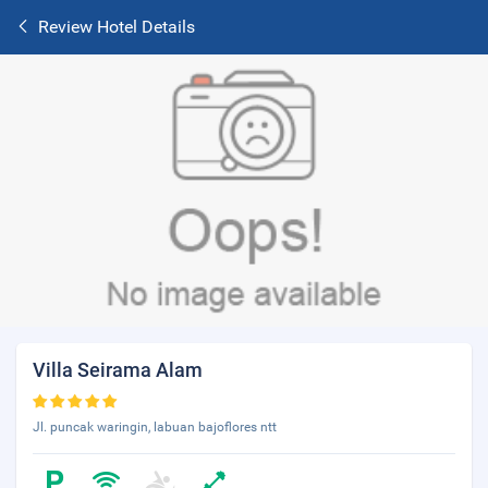
Review Hotel Details
Villa Seirama Alam
Jl. puncak waringin, labuan bajoflores ntt