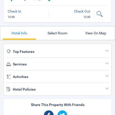
Check In
Check Out
12:00
12:00
Hotel Info
Select Room
View On Map
Top Features
Services
Activities
Hotel Policies
Share This Property With Friends