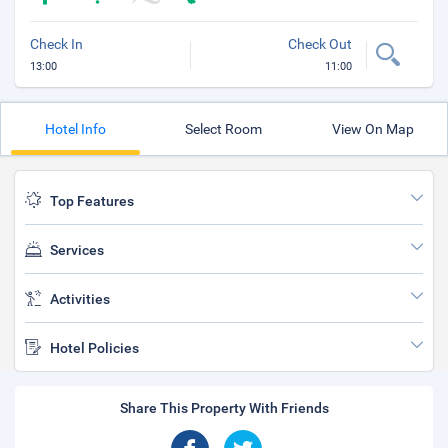
Check In
Check Out
13:00
11:00
Hotel Info
Select Room
View On Map
Top Features
Services
Activities
Hotel Policies
Share This Property With Friends