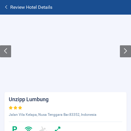
Review Hotel Details
Unzipp Lumbung
Jalan Vila Kelapa, Nusa Tenggara Bar.83352, Indonesia