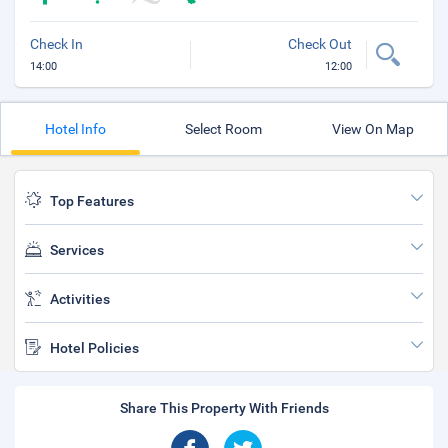
Check In
Check Out
14:00
12:00
Hotel Info
Select Room
View On Map
Top Features
Services
Activities
Hotel Policies
Share This Property With Friends