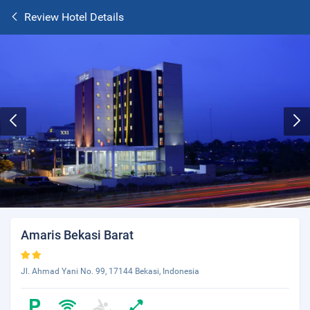
Review Hotel Details
Amaris Bekasi Barat
Jl. Ahmad Yani No. 99, 17144 Bekasi, Indonesia