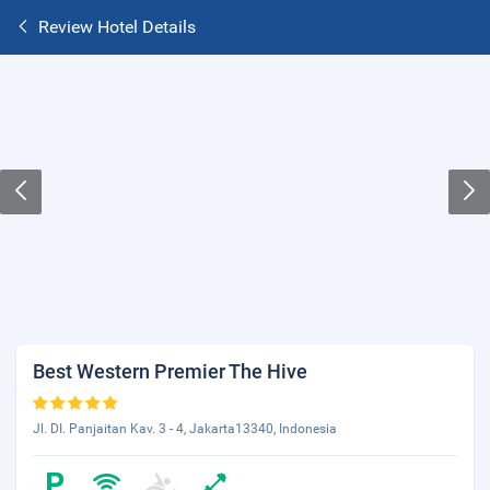
Review Hotel Details
Best Western Premier The Hive
Jl. DI. Panjaitan Kav. 3 - 4, Jakarta13340, Indonesia