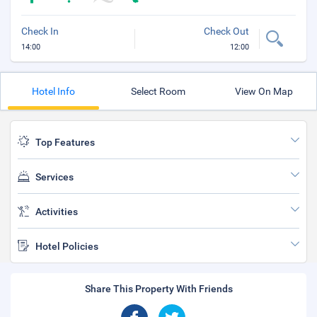
Check In
Check Out
14:00
12:00
Hotel Info
Select Room
View On Map
Top Features
Services
Activities
Hotel Policies
Share This Property With Friends