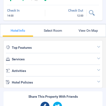
Check In
Check Out
14:00
12:00
Hotel Info
Select Room
View On Map
Top Features
Services
Activities
Hotel Policies
Share This Property With Friends