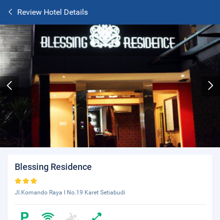
Review Hotel Details
Blessing Residence
Jl.Komando Raya I No.19 Karet Setiabudi