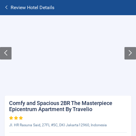
Review Hotel Details
Comfy and Spacious 2BR The Masterpiece
Epicentrum Apartment By Travelio
Jl. HR Rasuna Said, 27FL #5C, DKI Jakarta12960, Indonesia