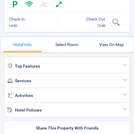
Check In
Check Out
14:00
12:00
Hotel Info
Select Room
View On Map
Top Features
Services
Activities
Hotel Policies
Share This Property With Friends