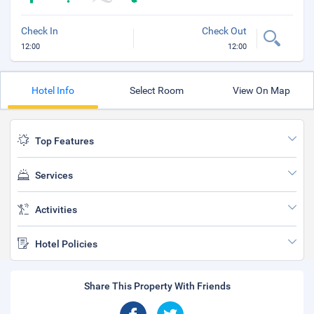
Check In
Check Out
12:00
12:00
Hotel Info
Select Room
View On Map
Top Features
Services
Activities
Hotel Policies
Share This Property With Friends