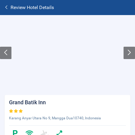
Review Hotel Details
Grand Batik Inn
Karang Anyar Utara No 9, Mangga Dua10740, Indonesia