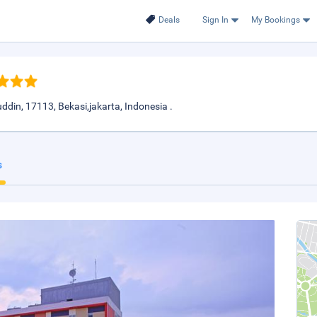
Deals
Sign In
My Bookings
din, 17113, Bekasi,jakarta, Indonesia .
s