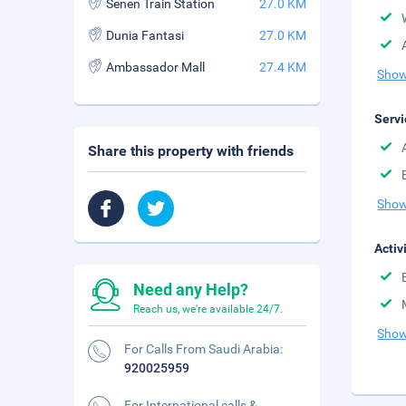
Senen Train Station
27.0 KM
Dunia Fantasi
27.0 KM
Ambassador Mall
27.4 KM
Show
Servi
Share this property with friends
Show
Activ
Need any Help?
Reach us, we're available 24/7.
Show
For Calls From Saudi Arabia:
920025959
For International calls &