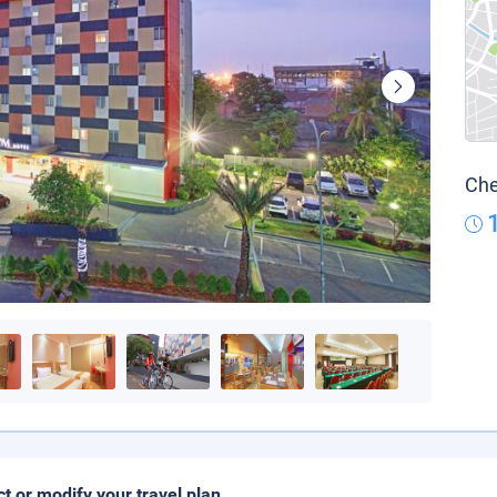
Che
ct or modify your travel plan