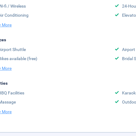
Wi-fi / Wireless
24-Hou
Air Conditioning
Elevato
 More
ces
Airport Shuttle
Airport
Bikes available (free)
Bridal 
 More
ities
BBQ Facilities
Karaok
Massage
Outdoo
 More