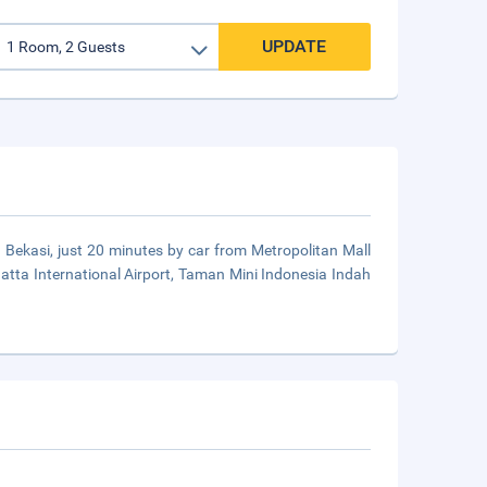
UPDATE
 in Bekasi, just 20 minutes by car from Metropolitan Mall
 Hatta International Airport, Taman Mini Indonesia Indah