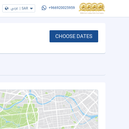
عربي
|
SAR
+966920025959
CHOOSE DATES