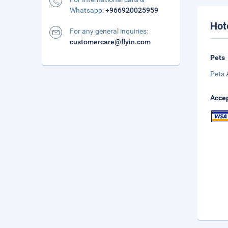
Whatsapp:
+966920025959
Hot
For any general inquiries:
customercare@flyin.com
Pets
Pets 
Accep