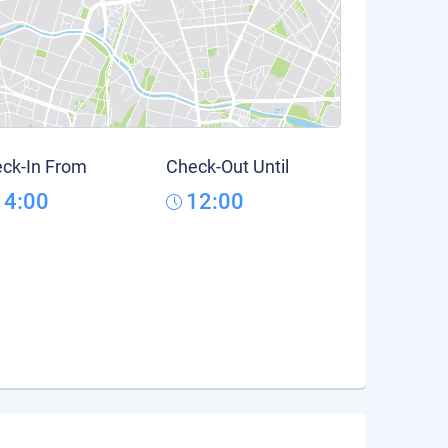
ck-In From
Check-Out Until
14:00
12:00