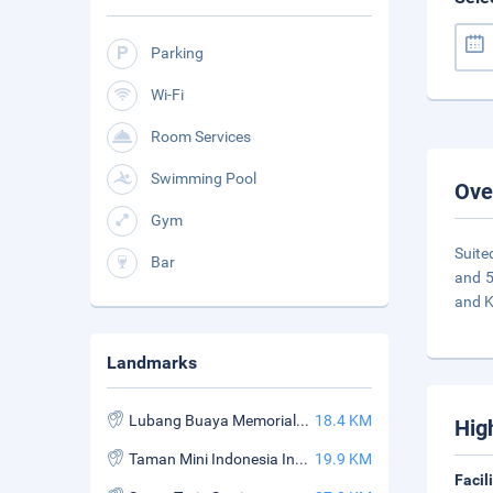
Parking
Wi-Fi
Room Services
Swimming Pool
Ove
Gym
Suite
Bar
and 5
and 
Landmarks
Lubang Buaya Memorial Park & Museum
18.4 KM
Hig
Taman Mini Indonesia Indah
19.9 KM
Facil