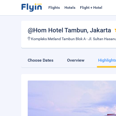
Flights
Hotels
Flight + Hotel
@Hom Hotel Tambun
, Jakarta
Kompleks Metland Tambun Blok A - Jl. Sultan Hasanud
Choose Dates
Overview
Highlight