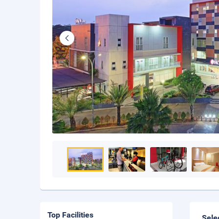
Top Facilities
Sele