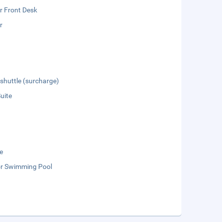
r Front Desk
r
 shuttle (surcharge)
Suite
e
r Swimming Pool