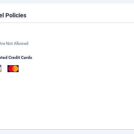
el Policies
Are Not Allowed
ted Credit Cards