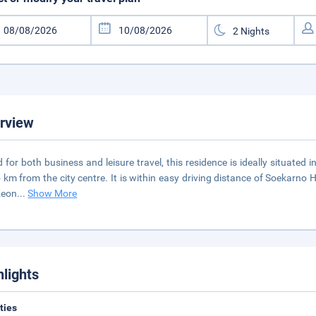
rview
d for both business and leisure travel, this residence is ideally situated
 km from the city centre. It is within easy driving distance of Soekarno
Keon
...
Show More
hlights
ities