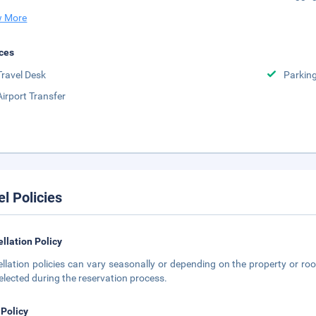
 More
ces
Travel Desk
Parkin
Airport Transfer
el Policies
llation Policy
llation policies can vary seasonally or depending on the property or roo
elected during the reservation process.
 Policy