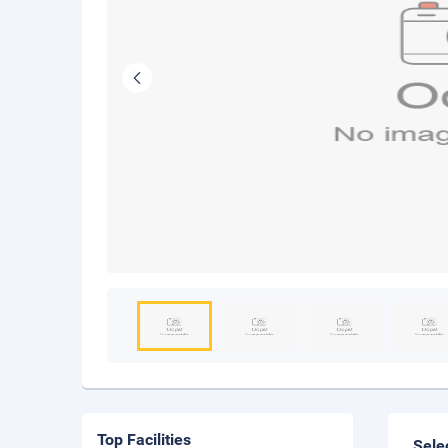
Top Facilities
Sele