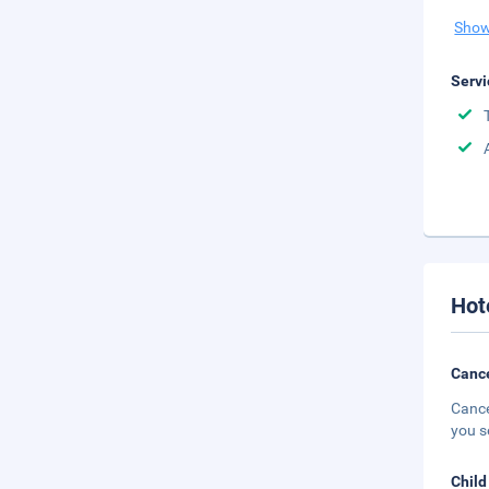
Show
Servi
Hot
Cance
Cance
you s
Child