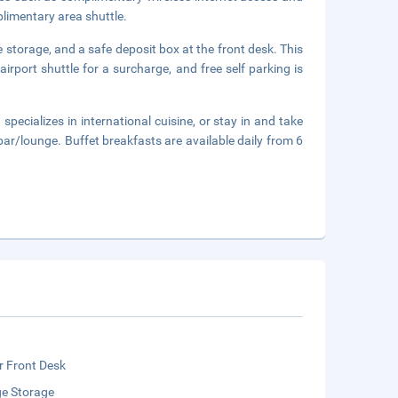
plimentary area shuttle.
 storage, and a safe deposit box at the front desk. This
rport shuttle for a surcharge, and free self parking is
specializes in international cuisine, or stay in and take
ar/lounge. Buffet breakfasts are available daily from 6
r Front Desk
e Storage