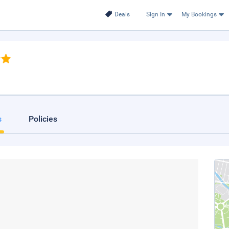
Deals
Sign In
My Bookings
s
Policies