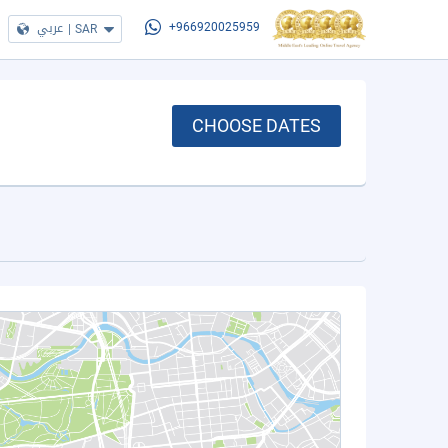
عربي
|
SAR
+966920025959
CHOOSE DATES