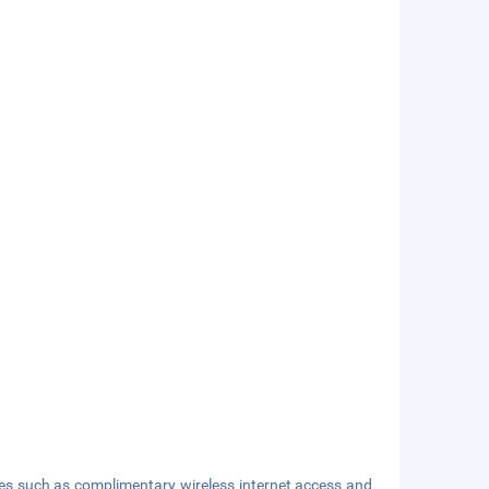
ies such as complimentary wireless internet access and