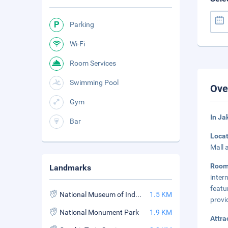
Parking
Wi-Fi
Room Services
Swimming Pool
Ove
Gym
In Ja
Bar
Loca
Mall 
Roo
Landmarks
inter
featu
National Museum of Indonesia
1.5 KM
provi
National Monument Park
1.9 KM
Attra