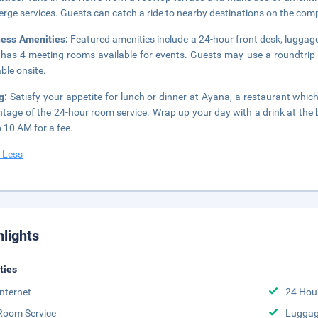
erge services. Guests can catch a ride to nearby destinations on the com
ness Amenities:
Featured amenities include a 24-hour front desk, luggage
 has 4 meeting rooms available for events. Guests may use a roundtrip ai
able onsite.
ng:
Satisfy your appetite for lunch or dinner at Ayana, a restaurant which 
tage of the 24-hour room service. Wrap up your day with a drink at the b
 10 AM for a fee.
 Less
hlights
ities
Internet
24 Hou
Room Service
Luggag