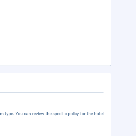
g
m type. You can review the specific policy for the hotel