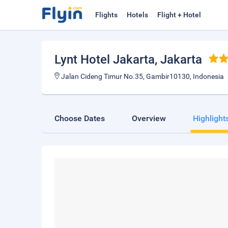
Flights
Hotels
Flight + Hotel
Lynt Hotel Jakarta
, Jakarta
Jalan Cideng Timur No.35, Gambir10130, Indonesia
Choose Dates
Overview
Highlight