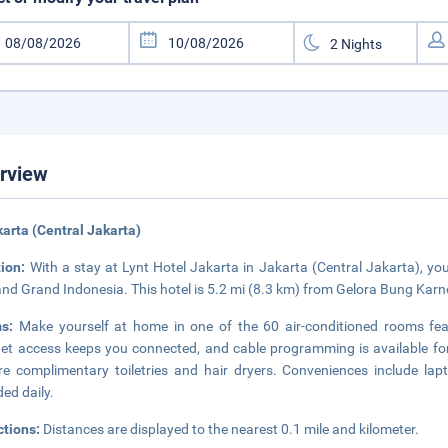
rview
karta (Central Jakarta)
tion:
With a stay at Lynt Hotel Jakarta in Jakarta (Central Jakarta), you
and Grand Indonesia. This hotel is 5.2 mi (8.3 km) from Gelora Bung Kar
ms:
Make yourself at home in one of the 60 air-conditioned rooms feat
net access keeps you connected, and cable programming is available f
re complimentary toiletries and hair dryers. Conveniences include la
ded daily.
ctions:
Distances are displayed to the nearest 0.1 mile and kilometer.