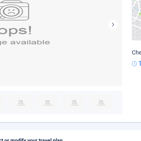
Che
ct or modify your travel plan