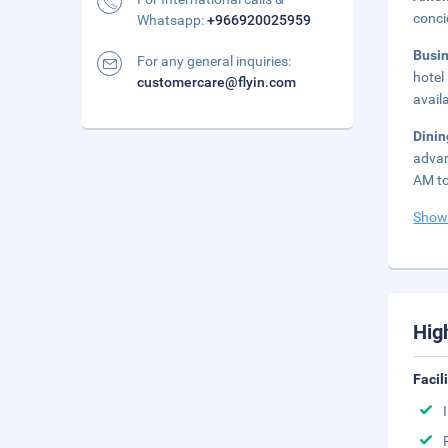
conci
Whatsapp:
+966920025959
Busi
For any general inquiries:
hotel
customercare@flyin.com
avail
Dini
advan
AM to
Show
Hig
Facil