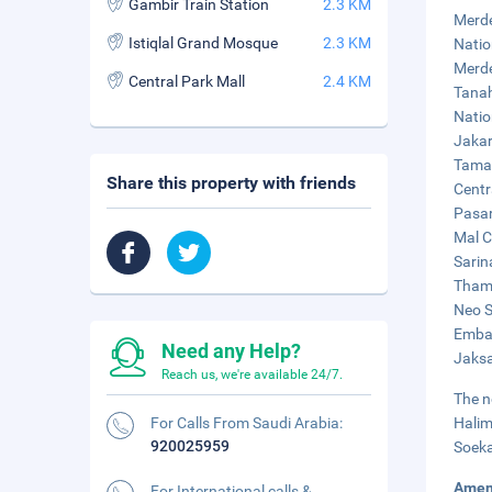
Gambir Train Station
2.3 KM
Merde
Istiqlal Grand Mosque
2.3 KM
Natio
Merde
Central Park Mall
2.4 KM
Tanah
Natio
Jakar
Taman
Share this property with friends
Centr
Pasar
Mal C
Sarin
Thamr
Neo S
Embas
Need any Help?
Jaksa
Reach us, we're available 24/7.
The n
For Calls From Saudi Arabia:
Halim
920025959
Soeka
Amen
For International calls &