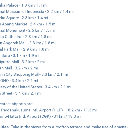
ka Palace - 1.8 km / 1.1 mi
nal Museum of Indonesia - 2.2 km / 1.4 mi
ka Square - 2.3 km / 1.4 mi
 Abang Market - 2.4 km / 1.5 mi
nal Monument - 2.5 km / 1.5 mi
ta Cathedral - 2.8 km / 1.8 mi
 Anggrek Mall - 2.8 km / 1.8 mi
al Park Mall - 2.9 km / 1.8 mi
 Baru - 3.1 km / 1.9 mi
iputra Mall - 3.2 km / 2 mi
ah Mall - 3.2 km / 2 mi
in City Shopping Mall - 3.3 km / 2.1 mi
OHO - 3.4 km / 2.1 mi
sy of the United States - 3.4 km / 2.1 mi
 Street - 3.4 km / 2.1 mi
earest airports are:
 Perdanakusuma Intl. Airport (HLP) - 18.2 km / 11.3 mi
rno-Hatta Intl. Airport (CGK) - 31 km / 19.3 mi
ities:
Take in the views from a rooftop terrace and make use of amenit