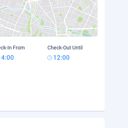
ck-In From
Check-Out Until
14:00
12:00