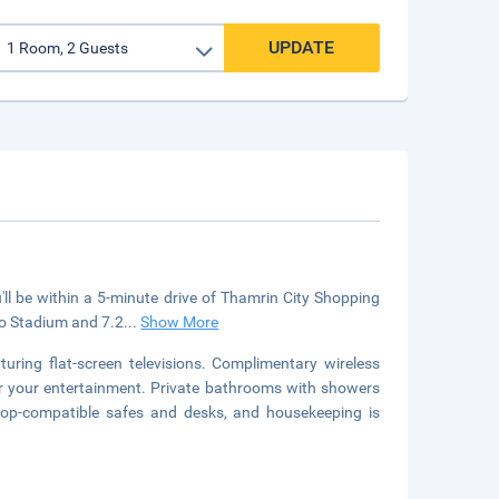
UPDATE
'll be within a 5-minute drive of Thamrin City Shopping
no Stadium and 7.2
...
Show More
uring flat-screen televisions. Complimentary wireless
or your entertainment. Private bathrooms with showers
ptop-compatible safes and desks, and housekeeping is