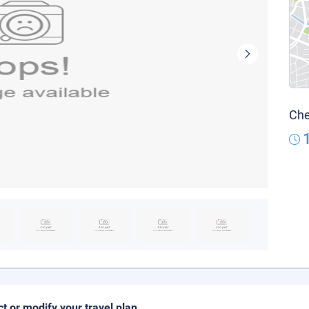
Che
ct or modify your travel plan