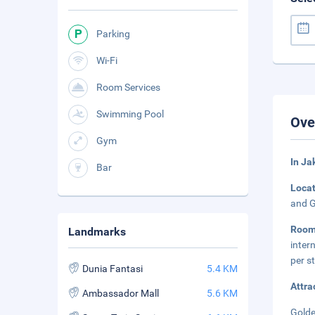
Parking
Wi-Fi
Room Services
Swimming Pool
Ove
Gym
In Ja
Bar
Loca
and G
Room
Landmarks
inter
per s
Dunia Fantasi
5.4 KM
Attra
Ambassador Mall
5.6 KM
Golde