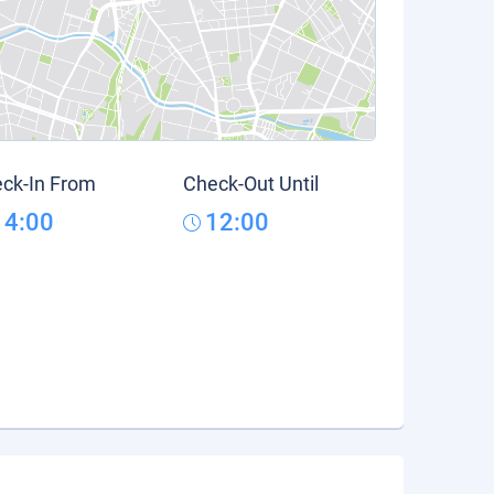
ck-In From
Check-Out Until
14:00
12:00