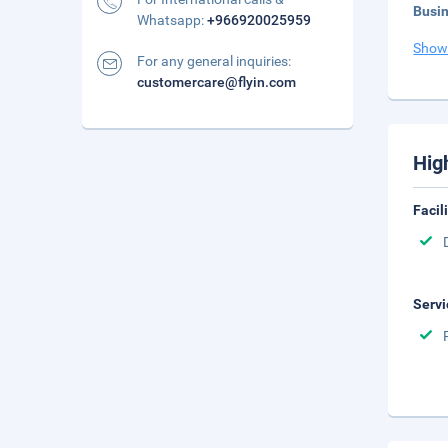
Busi
Whatsapp:
+966920025959
Show
For any general inquiries:
customercare@flyin.com
Hig
Facil
Servi