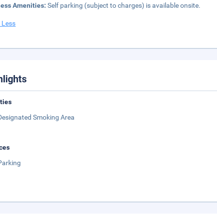
ness Amenities:
Self parking (subject to charges) is available onsite.
 Less
hlights
ities
Designated Smoking Area
ces
Parking