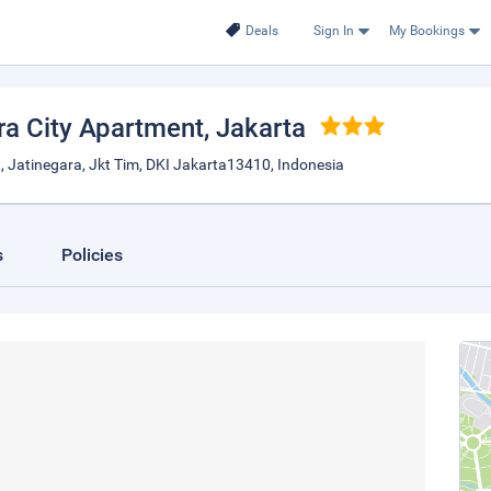
Deals
Sign In
My Bookings
ra City Apartment
, Jakarta
, Jatinegara, Jkt Tim, DKI Jakarta13410, Indonesia
s
Policies