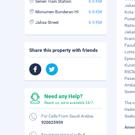
Senen Train Station
6.6 KM
Jakar
Monumen Bunderan HI
6.8 KM
Kota 
Pusat 
Jaksa Street
6.9 KM
Natio
Jakar
Krama
Facul
Share this property with friends
Lotte
Epiwa
Kunin
RSCM 
Pasar
Ambas
Soema
Need any Help?
The n
Reach us, we're available 24/7.
Halim
For Calls From Saudi Arabia:
Soeka
920025959
Amen
For International calls &