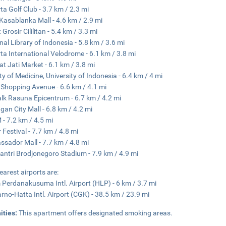
ta Golf Club - 3.7 km / 2.3 mi
Kasablanka Mall - 4.6 km / 2.9 mi
Grosir Cililitan - 5.4 km / 3.3 mi
nal Library of Indonesia - 5.8 km / 3.6 mi
ta International Velodrome - 6.1 km / 3.8 mi
t Jati Market - 6.1 km / 3.8 mi
ty of Medicine, University of Indonesia - 6.4 km / 4 mi
 Shopping Avenue - 6.6 km / 4.1 mi
lk Rasuna Epicentrum - 6.7 km / 4.2 mi
gan City Mall - 6.8 km / 4.2 mi
- 7.2 km / 4.5 mi
 Festival - 7.7 km / 4.8 mi
sador Mall - 7.7 km / 4.8 mi
ntri Brodjonegoro Stadium - 7.9 km / 4.9 mi
earest airports are:
 Perdanakusuma Intl. Airport (HLP) - 6 km / 3.7 mi
rno-Hatta Intl. Airport (CGK) - 38.5 km / 23.9 mi
ities:
This apartment offers designated smoking areas.