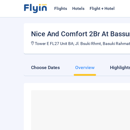
Flights
Hotels
Flight + Hotel
Nice And Comfort 2Br At Bassu
Tower E FL27 Unit BA; Jl. Bsuki Rhmt, Basuki Rahmat
Choose Dates
Overview
Highlight