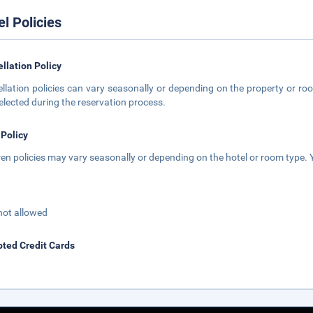
el Policies
llation Policy
llation policies can vary seasonally or depending on the property or roo
elected during the reservation process.
 Policy
ren policies may vary seasonally or depending on the hotel or room type. Y
not allowed
ted Credit Cards