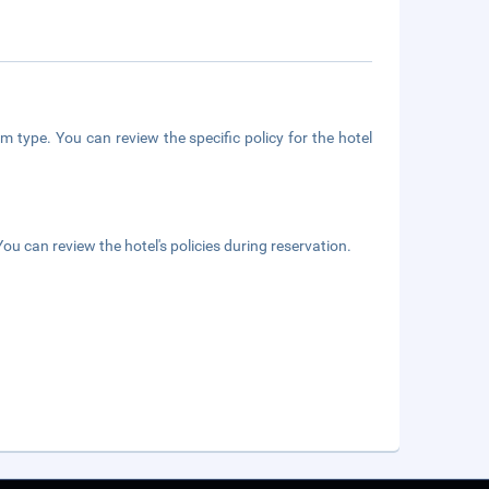
m type. You can review the specific policy for the hotel
ou can review the hotel's policies during reservation.