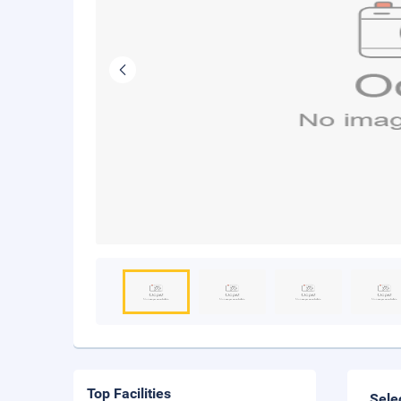
Top Facilities
Sele