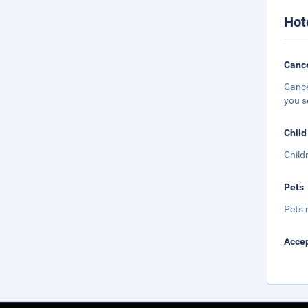
Hot
Cance
Cance
you s
Child
Child
Pets
Pets 
Accep