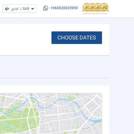
عربي
|
SAR
+966920025959
CHOOSE DATES