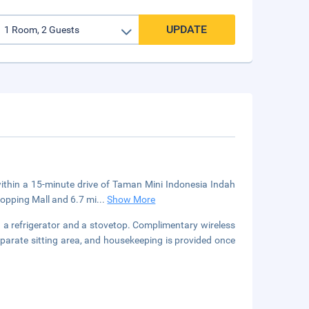
UPDATE
 within a 15-minute drive of Taman Mini Indonesia Indah
hopping Mall and 6.7 mi
...
Show More
h a refrigerator and a stovetop. Complimentary wireless
eparate sitting area, and housekeeping is provided once