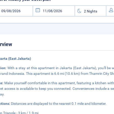
rview
karta (East Jakarta)
tion:
With a stay at this apartment in Jakarta (East Jakarta), you'll be
rand Indonesia. This apartment is 6.6 mi (10.6 km) from Thamrin City S
s:
Make yourself comfortable in this apartment, featuring a kitchen wit
net access is available to keep you connected. Conveniences include a s
tay.
ctions:
Distances are displayed to the nearest 0.1 mile and kilometer.
n Triangle - 3 km / 1.9 mi