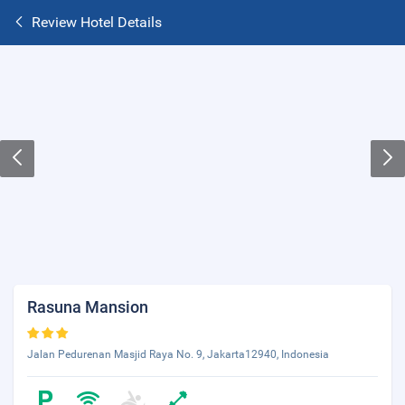
Review Hotel Details
Rasuna Mansion
Jalan Pedurenan Masjid Raya No. 9, Jakarta12940, Indonesia