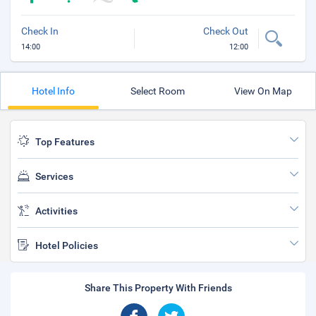
Check In
Check Out
14:00
12:00
Hotel Info
Select Room
View On Map
Top Features
Services
Activities
Hotel Policies
Share This Property With Friends