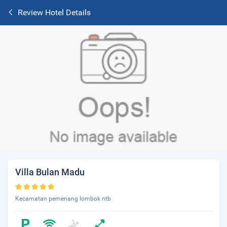
Review Hotel Details
Villa Bulan Madu
Kecamatan pemenang lombok ntb