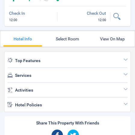
Check In
Check Out
12:00
12:00
Hotel Info
Select Room
View On Map
Top Features
Services
Activities
Hotel Policies
Share This Property With Friends