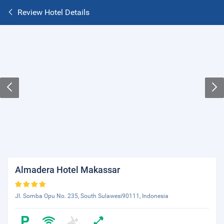
Review Hotel Details
Almadera Hotel Makassar
Jl. Somba Opu No. 235, South Sulawesi90111, Indonesia