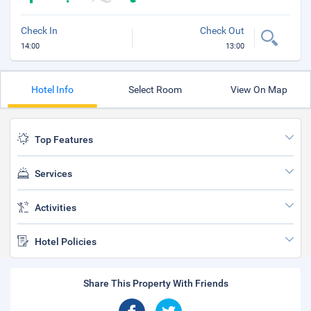
Check In
Check Out
14:00
13:00
Hotel Info
Select Room
View On Map
Top Features
Services
Activities
Hotel Policies
Share This Property With Friends