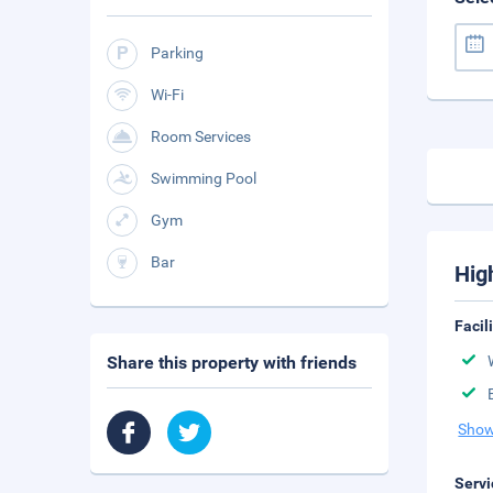
Parking
Wi-Fi
Room Services
Swimming Pool
Gym
Bar
Hig
Facil
Share this property with friends
Show
Servi