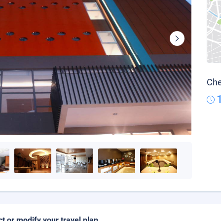
Che
ct or modify your travel plan