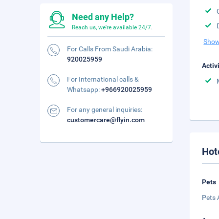
Need any Help?
Reach us, we're available 24/7.
Show
For Calls From Saudi Arabia:
920025959
Activ
For International calls &
Whatsapp:
+966920025959
For any general inquiries:
customercare@flyin.com
Hot
Pets
Pets 