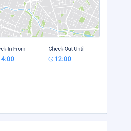
ck-In From
Check-Out Until
14:00
12:00