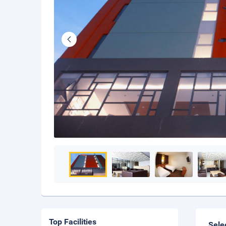
Top Facilities
Sele