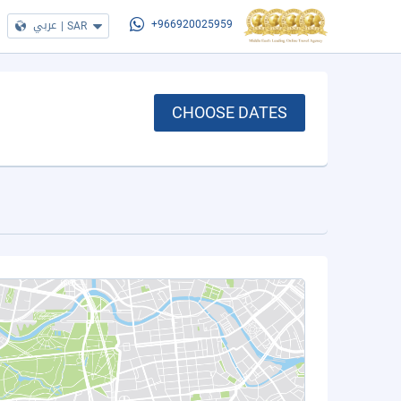
عربي
|
SAR
+966920025959
CHOOSE DATES