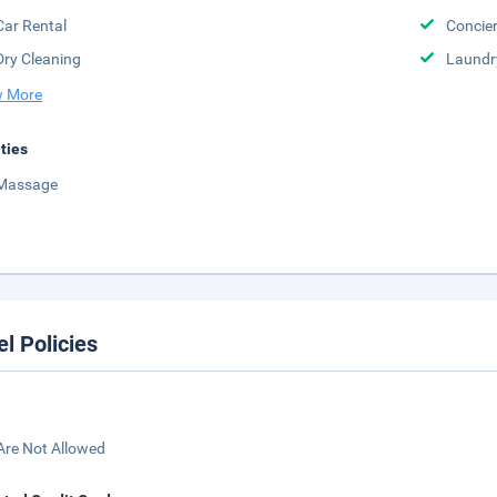
Car Rental
Concier
Dry Cleaning
Laundr
 More
ities
Massage
el Policies
Are Not Allowed