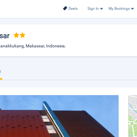
Deals
Sign In
My Bookings
sar
Panakkukang, Makassar, Indonesia.
s