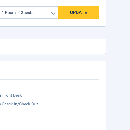
UPDATE
r Front Desk
s Check-In/Check-Out