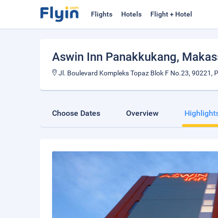
Flights
Hotels
Flight + Hotel
Aswin Inn Panakkukang
, Makas
Jl. Boulevard Kompleks Topaz Blok F No.23, 90221, 
Choose Dates
Overview
Highlight