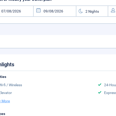
hlights
ities
Wi-fi / Wireless
24-Hou
Elevator
Expres
 More
ces