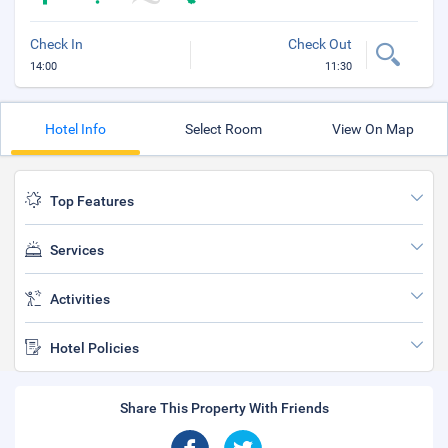
Check In
Check Out
14:00
11:30
Hotel Info
Select Room
View On Map
Top Features
Services
Activities
Hotel Policies
Share This Property With Friends