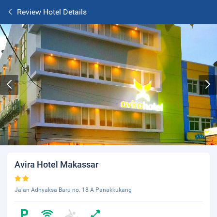
Review Hotel Details
Avira Hotel Makassar
Jalan Adhyaksa Baru no. 18 A Panakkukang