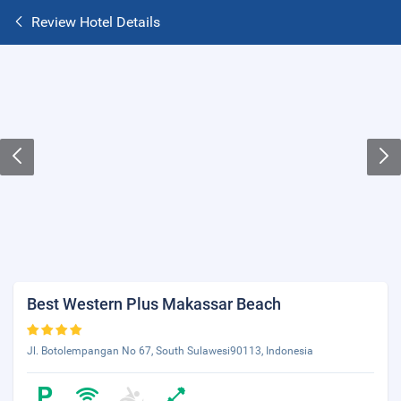
Review Hotel Details
Best Western Plus Makassar Beach
Jl. Botolempangan No 67, South Sulawesi90113, Indonesia