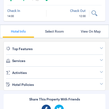
Check In
Check Out
14:00
12:00
Hotel Info
Select Room
View On Map
Top Features
Services
Activities
Hotel Policies
Share This Property With Friends