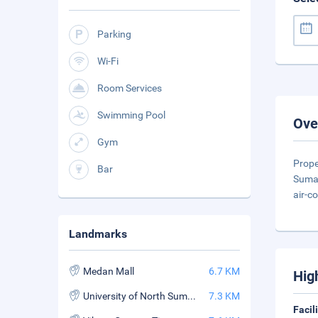
Parking
Wi-Fi
Room Services
Swimming Pool
Ove
Gym
Prope
Bar
Sumat
air-c
Landmarks
Medan Mall
6.7 KM
Hig
University of North Sumatera
7.3 KM
Facil