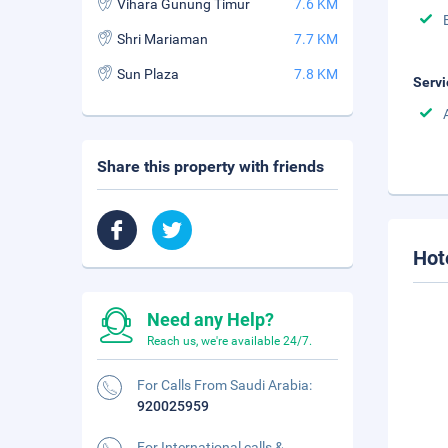
Vihara Gunung Timur
7.6 KM
Shri Mariaman
7.7 KM
Sun Plaza
7.8 KM
Servi
Share this property with friends
Hot
Need any Help?
Reach us, we're available 24/7.
For Calls From Saudi Arabia:
920025959
For International calls &