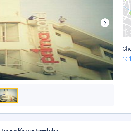
Che
ct or modify your travel plan