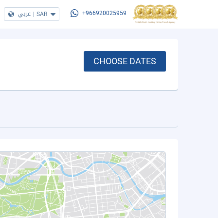
عربي
|
SAR
+966920025959
CHOOSE DATES