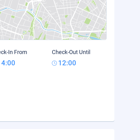
ck-In From
Check-Out Until
14:00
12:00