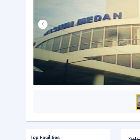
Top Facilities
Sele