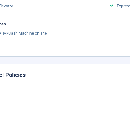
Elevator
Expres
ces
ATM/Cash Machine on site
el Policies