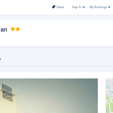
Deals
Sign In
My Bookings
dan
s