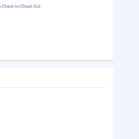
s Check-In/Check-Out