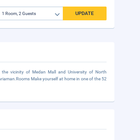
UPDATE
the vicinity of Medan Mall and University of North
 Mariaman.Rooms Make yourself at home in one of the 52