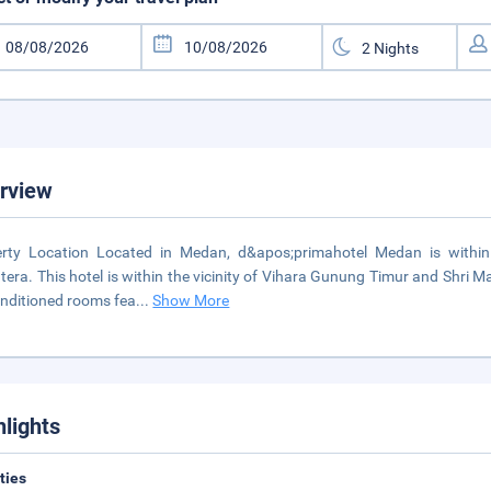
rview
rty Location Located in Medan, d&apos;primahotel Medan is within 
era. This hotel is within the vicinity of Vihara Gunung Timur and Shri
onditioned rooms fea
...
Show More
hlights
ities