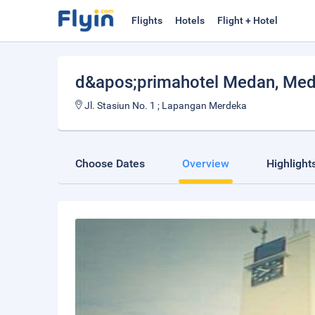
Flights
Hotels
Flight + Hotel
d&apos;primahotel Medan
, Me
Jl. Stasiun No. 1 ; Lapangan Merdeka
Choose Dates
Overview
Highlight