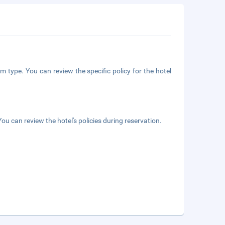
m type. You can review the specific policy for the hotel
ou can review the hotel's policies during reservation.