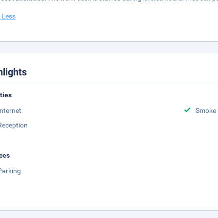
 Less
hlights
ities
Internet
Smoke 
Reception
ces
Parking