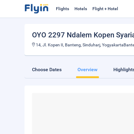
Flights
Hotels
Flight + Hotel
OYO 2297 Ndalem Kopen Syari
14, Jl. Kopen II, Banteng, Sinduharj, YogyakartaBant
Choose Dates
Overview
Highlight