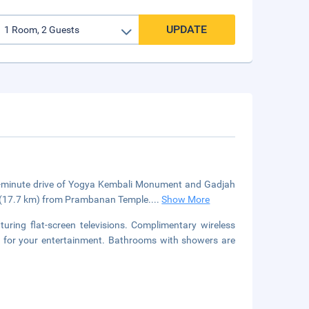
UPDATE
5-minute drive of Yogya Kembali Monument and Gadjah
mi (17.7 km) from Prambanan Temple....
Show More
uring flat-screen televisions. Complimentary wireless
le for your entertainment. Bathrooms with showers are