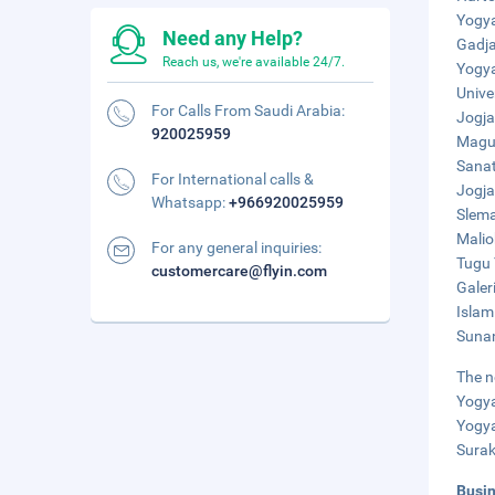
Yogya
Need any Help?
Gadja
Reach us, we're available 24/7.
Yogya
Unive
For Calls From Saudi Arabia:
Jogja
920025959
Maguw
Sanat
For International calls &
Jogja
Whatsapp:
+966920025959
Slema
Malio
For any general inquiries:
Tugu 
customercare@flyin.com
Galer
Islam
Sunan
The n
Yogya
Yogya
Surak
Busi