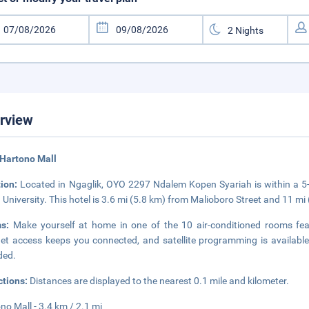
rview
Hartono Mall
tion:
Located in Ngaglik, OYO 2297 Ndalem Kopen Syariah is within a 
University. This hotel is 3.6 mi (5.8 km) from Malioboro Street and 11 
ms:
Make yourself at home in one of the 10 air-conditioned rooms feat
net access keeps you connected, and satellite programming is availab
ded.
ctions:
Distances are displayed to the nearest 0.1 mile and kilometer.
no Mall - 3.4 km / 2.1 mi