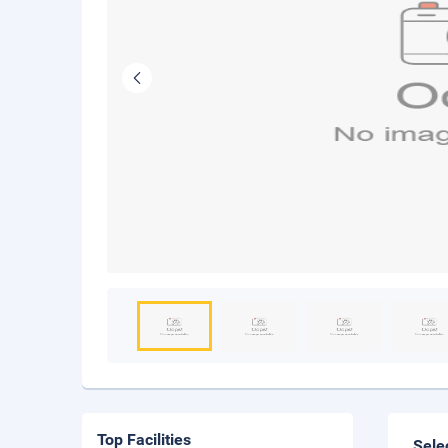
Top Facilities
Sele