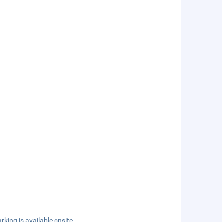
rking is available onsite.