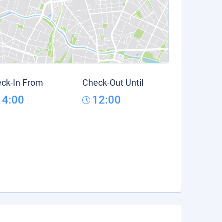
ck-In From
Check-Out Until
14:00
12:00