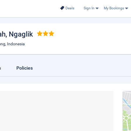
Deals
Sign In
My Bookings
ah
, Ngaglik
eng, Indonesia
s
Policies