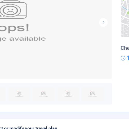
Che
ct or modify your travel plan