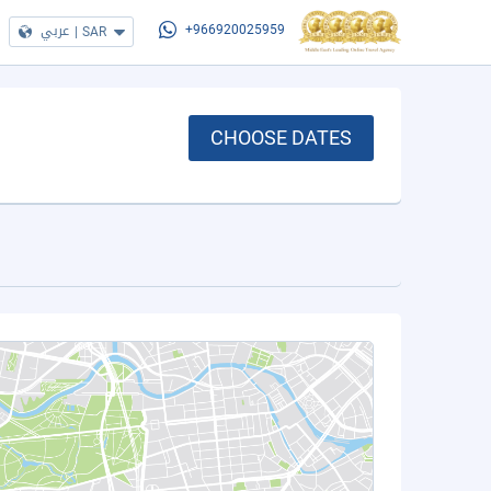
عربي
|
SAR
+966920025959
CHOOSE DATES