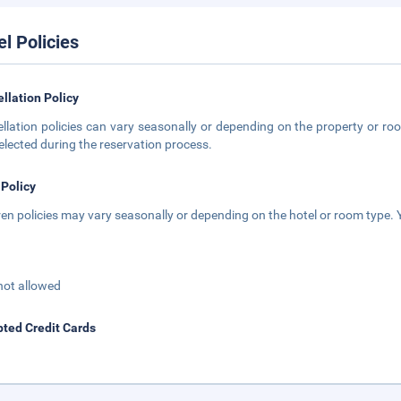
el Policies
llation Policy
llation policies can vary seasonally or depending on the property or roo
elected during the reservation process.
 Policy
ren policies may vary seasonally or depending on the hotel or room type. Y
not allowed
ted Credit Cards