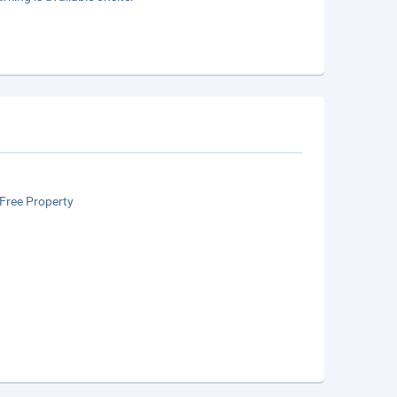
Free Property