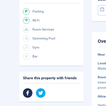
Parking
Wi-Fi
Room Services
Swimming Pool
Ove
Gym
Near 
Bar
Loca
Mada 
Roo
Share this property with friends
inter
provi
Attra
Harto