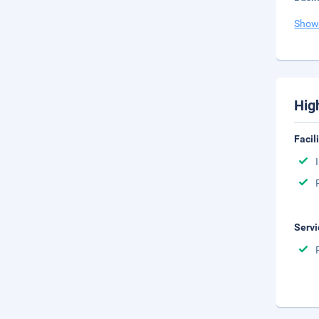
Show
Hig
Facil
Servi