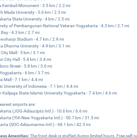
 Kembali Monument - 3.5 km / 2.2 mi
h Mada University - 3.6 km / 2.3 mi
karta State University - 4 km / 2.5 mi
rsity of Pembangunan National Veteran Yogyakarta - 4.3 km / 2.7 mi
 Bay - 4.3 km / 2.7 mi
oharjo Stadium - 4.7 km / 2.9 mi
a Dharma University - 4.9 km / 3.1 mi
 City Mall - 5 km / 3.1 mi
n City Hall - 5.4 km / 3.4 mi
boro Street - 5.8 km / 3.6 mi
Yogyakarta - 6 km / 3.7 mi
ia Mall - 7.1 km / 4.4 mi
ic University of Indonesia - 7.1 km / 4.4 mi
 Kalijaga State Islamic University Yogyakarta - 7.4 km / 4.6 mi
earest airports are:
karta (JOG-Adisucipto Intl.) - 10.6 km / 6.6 mi
karta (YIA-New Yogyakarta Intl.) - 50.7 km / 31.5 mi
arta (SOC-Adisumarmo Intl.) - 68.1 km / 42.3 mi
ness Amenities:
The front desk is staffed during limited hours. Free self pa