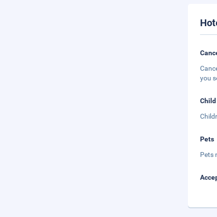
Hot
Cance
Cance
you s
Child
Child
Pets
Pets 
Accep