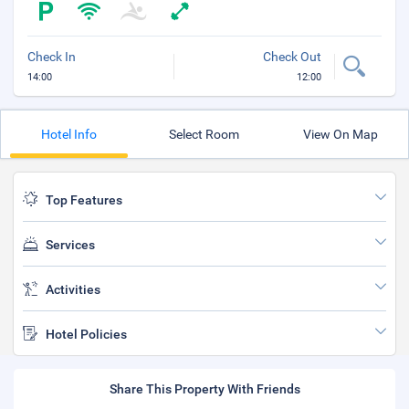
Check In
Check Out
14:00
12:00
Hotel Info
Select Room
View On Map
Top Features
Services
Activities
Hotel Policies
Share This Property With Friends