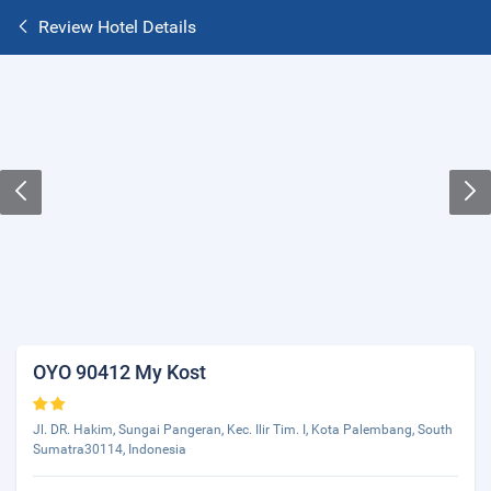
Review Hotel Details
OYO 90412 My Kost
Jl. DR. Hakim, Sungai Pangeran, Kec. Ilir Tim. I, Kota Palembang, South
Sumatra30114, Indonesia