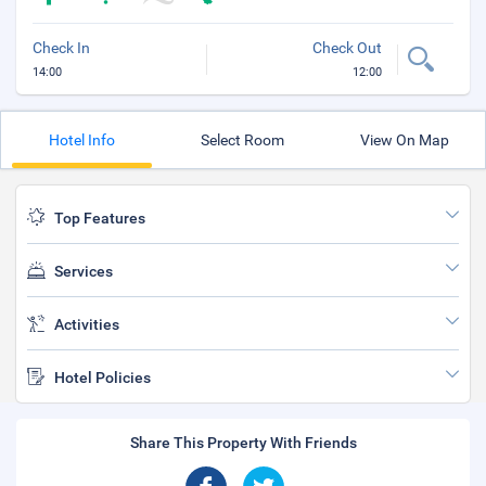
Check In
Check Out
14:00
12:00
Hotel Info
Select Room
View On Map
Top Features
Services
Activities
Hotel Policies
Share This Property With Friends