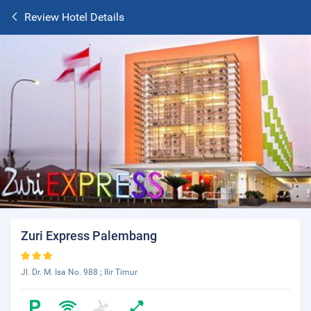
Review Hotel Details
Zuri Express Palembang
Jl. Dr. M. Isa No. 988 ; Ilir Timur