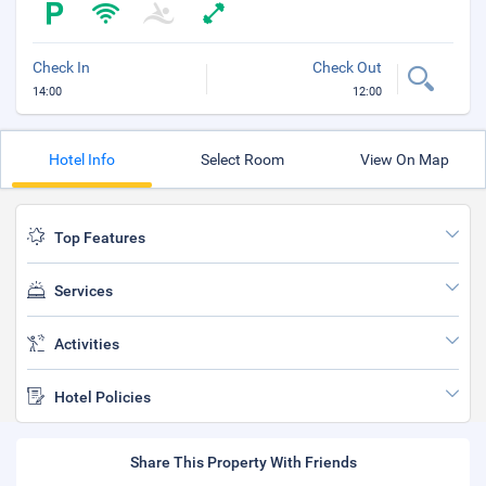
Check In
Check Out
14:00
12:00
Hotel Info
Select Room
View On Map
Top Features
Services
Activities
Hotel Policies
Share This Property With Friends