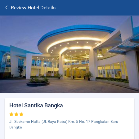
Review Hotel Details
Hotel Santika Bangka
Jl. Soekarno Hatta (Jl. Raya Koba) Km. 5 No. 17 Pangkalan Baru
Bangka