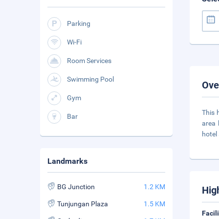
Parking
Wi-Fi
Room Services
Swimming Pool
Ove
Gym
This 
Bar
area 
hotel
Landmarks
BG Junction
1.2 KM
Hig
Tunjungan Plaza
1.5 KM
Facil