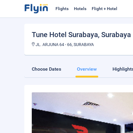
Flights
Hotels
Flight + Hotel
Tune Hotel Surabaya
, Surabaya
JL. ARJUNA 64 - 66, SURABAYA
Choose Dates
Overview
Highlight