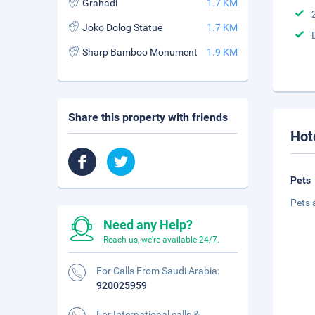
Grahadi
1.7 KM
Joko Dolog Statue
1.7 KM
Sharp Bamboo Monument
1.9 KM
Share this property with friends
Hot
Pets
Pets 
Need any Help?
Reach us, we're available 24/7.
For Calls From Saudi Arabia:
920025959
For International calls &