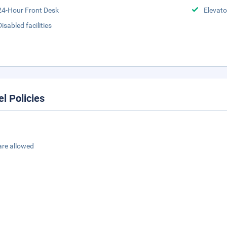
24-Hour Front Desk
Elevato
Disabled facilities
el Policies
are allowed