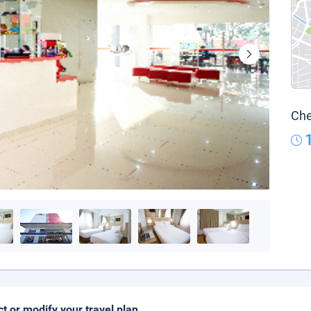
Che
ct or modify your travel plan