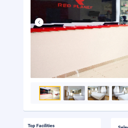
Top Facilities
Sele