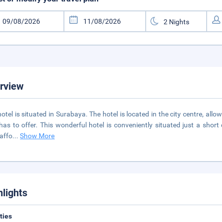
rview
hotel is situated in Surabaya. The hotel is located in the city centre, all
has to offer. This wonderful hotel is conveniently situated just a shor
 affo
...
Show More
hlights
ities