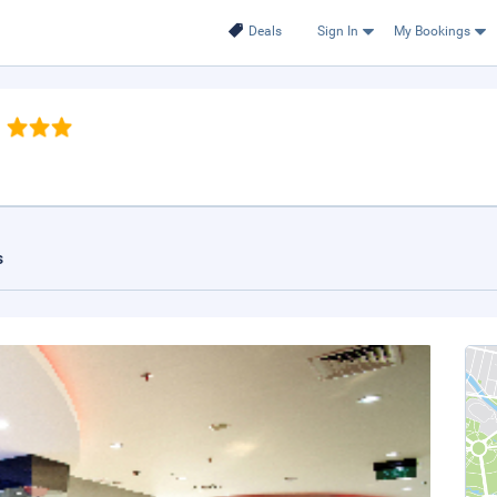
Deals
Sign In
My Bookings
s