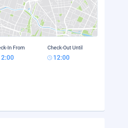
ck-In From
Check-Out Until
12:00
12:00