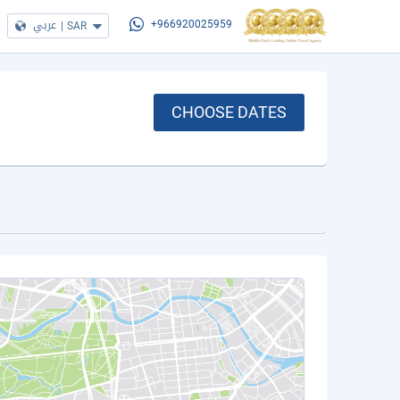
عربي
|
SAR
+966920025959
CHOOSE DATES