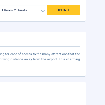
UPDATE
owing for ease of access to the many attractions that the
t driving distance away from the airport. This charming