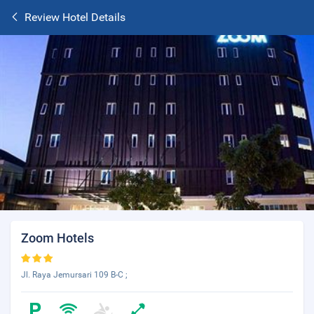
Review Hotel Details
Zoom Hotels
Jl. Raya Jemursari 109 B-C ;