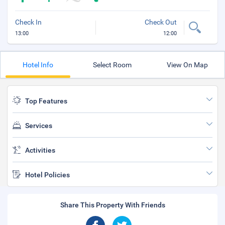
Check In
Check Out
13:00
12:00
Hotel Info
Select Room
View On Map
Top Features
Services
Activities
Hotel Policies
Share This Property With Friends