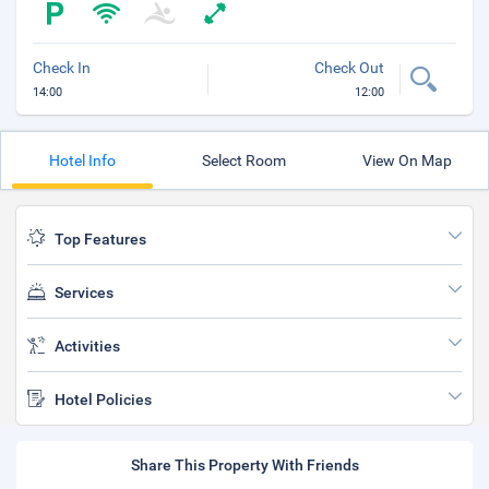
Check In
Check Out
14:00
12:00
Hotel Info
Select Room
View On Map
Top Features
Services
Activities
Hotel Policies
Share This Property With Friends