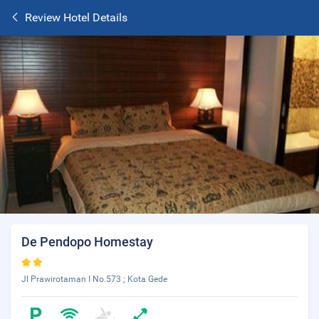
Review Hotel Details
De Pendopo Homestay
Jl Prawirotaman I No.573 ; Kota Gede