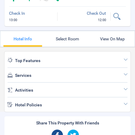
Check In
Check Out
13:00
12:00
Hotel Info
Select Room
View On Map
Top Features
Services
Activities
Hotel Policies
Share This Property With Friends