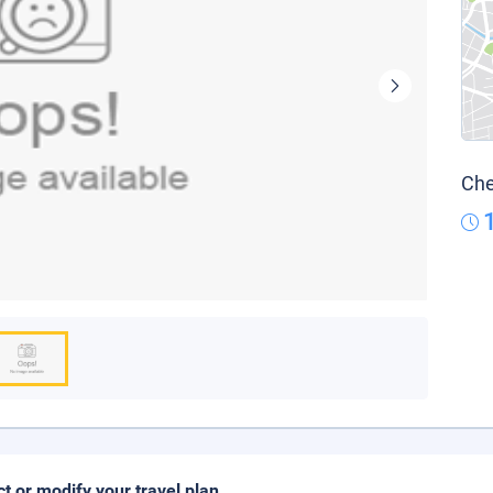
Che
ct or modify your travel plan