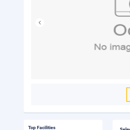
Top Facilities
Sele