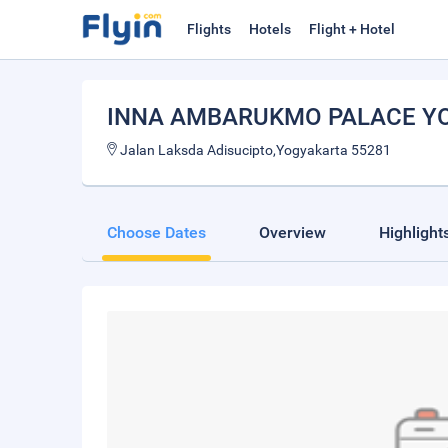
Flights
Hotels
Flight + Hotel
INNA AMBARUKMO PALACE Y
Jalan Laksda Adisucipto,Yogyakarta 55281
Choose Dates
Overview
Highlight