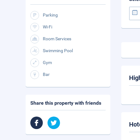
Parking
Wi-Fi
Room Services
Swimming Pool
Gym
Bar
Hig
Share this property with friends
Hot