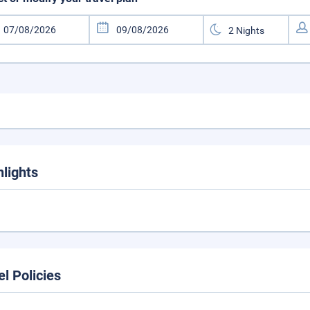
hlights
el Policies