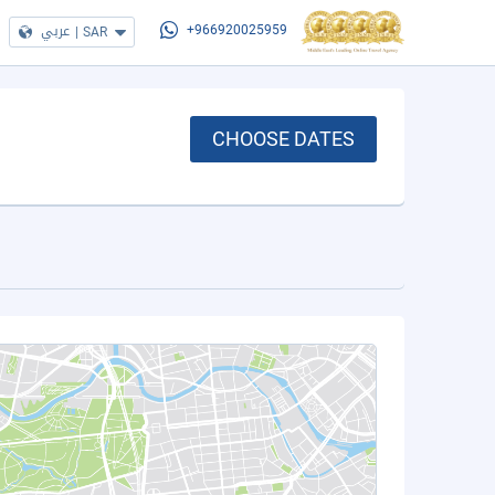
عربي
|
SAR
+966920025959
CHOOSE DATES