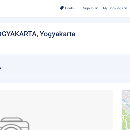
Deals
Sign In
My Bookings
OGYAKARTA
, Yogyakarta
s