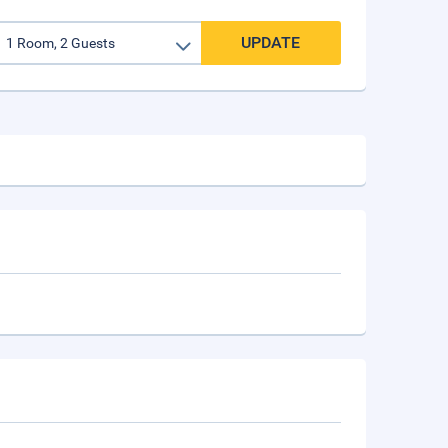
UPDATE