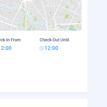
ck-In From
Check-Out Until
12:00
12:00