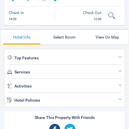
Check In
Check Out
14:00
12:00
Hotel Info
Select Room
View On Map
Top Features
Services
Activities
Hotel Policies
Share This Property With Friends