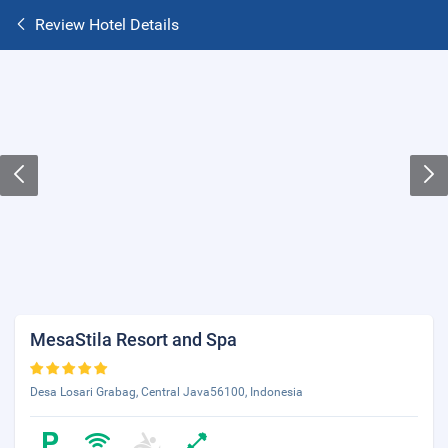
Review Hotel Details
MesaStila Resort and Spa
Desa Losari Grabag, Central Java56100, Indonesia