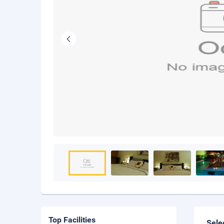
Top Facilities
Sele