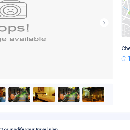
Che
ct or modify your travel plan