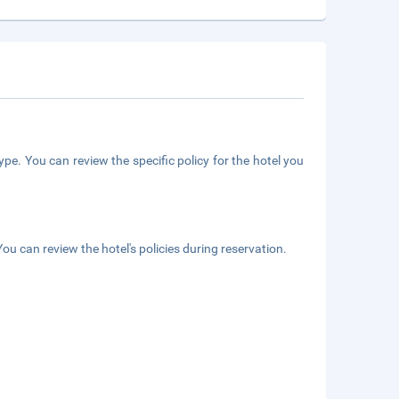
pe. You can review the specific policy for the hotel you
ou can review the hotel's policies during reservation.