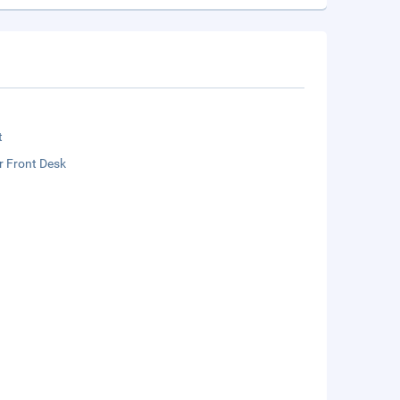
t
r Front Desk