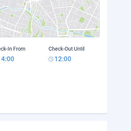
ck-In From
Check-Out Until
14:00
12:00