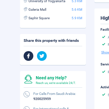
University of Yogyakarta
5.3 KM
Galeria Mall
5.6 KM
Hig
Saphir Square
5.9 KM
Facil
Share this property with friends
Show
Servi
Need any Help?
Reach us, we're available 24/7.
Activ
For Calls From Saudi Arabia:
920025959
For International calls &