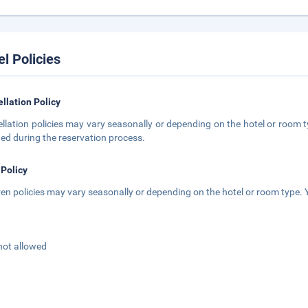
el Policies
llation Policy
llation policies may vary seasonally or depending on the hotel or room ty
ted during the reservation process.
 Policy
ren policies may vary seasonally or depending on the hotel or room type. Y
not allowed