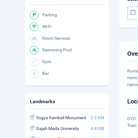
Parking
Wi-Fi
Room Services
Swimming Pool
Ove
Gym
Rumah
Bar
more.
repro
Loc
Landmarks
Yogya Kembali Monument
2.2 KM
OYO 1
Train 
Gajah Mada University
4.4 KM