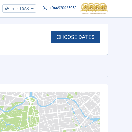
عربي
|
SAR
+966920025959
CHOOSE DATES