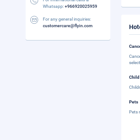
Whatsapp:
+966920025959
For any general inquiries:
customercare@flyin.com
Hot
Cance
Cance
selec
Child
Child
Pets
Pets 