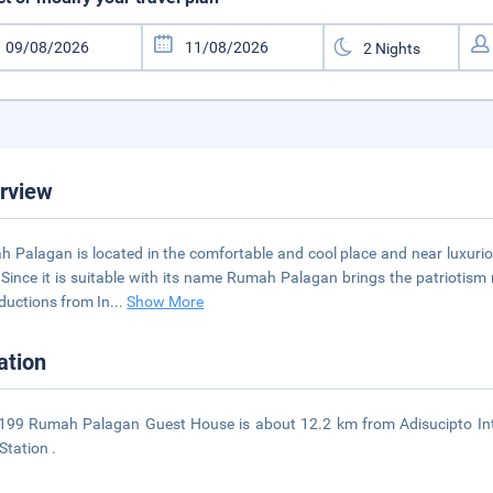
rview
 Palagan is located in the comfortable and cool place and near luxuri
Since it is suitable with its name Rumah Palagan brings the patriotism 
ductions from In
...
Show More
ation
99 Rumah Palagan Guest House is about 12.2 km from Adisucipto Int
Station .