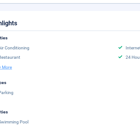
hlights
ities
Air Conditioning
Interne
Restaurant
24 Hou
 More
ces
Parking
ities
Swimming Pool