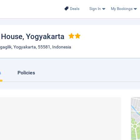
Deals
Sign In
My Bookings
 House
, Yogyakarta
Ngaglik, Yogyakarta, 55581, Indonesia
s
Policies