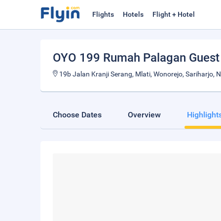
Flights
Hotels
Flight + Hotel
OYO 199 Rumah Palagan Guest
19b Jalan Kranji Serang, Mlati, Wonorejo, Sariharjo, 
Choose Dates
Overview
Highlight