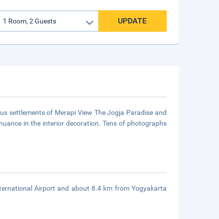
UPDATE
ous settlements of Merapi View The Jogja Paradise and
nuance in the interior decoration. Tens of photographs
ernational Airport and about 8.4 km from Yogyakarta