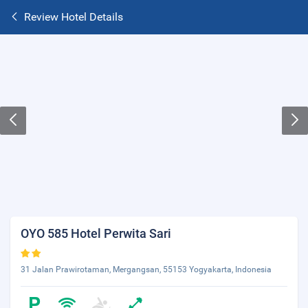
Review Hotel Details
OYO 585 Hotel Perwita Sari
31 Jalan Prawirotaman, Mergangsan, 55153 Yogyakarta, Indonesia