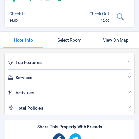
Check In
Check Out
14:00
12:00
Hotel Info
Select Room
View On Map
Top Features
Services
Activities
Hotel Policies
Share This Property With Friends