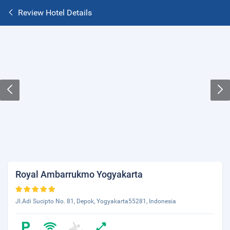
Review Hotel Details
Royal Ambarrukmo Yogyakarta
Jl.Adi Sucipto No. 81, Depok, Yogyakarta55281, Indonesia