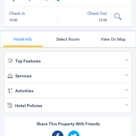
Check In
Check Out
15:00
12:00
Hotel Info
Select Room
View On Map
Top Features
Services
Activities
Hotel Policies
Share This Property With Friends