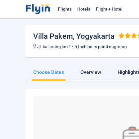
Flights
Hotels
Flight + Hotel
Villa Pakem
, Yogyakarta
Jl. kaliurang km 17,5 (behind rs panti nugroho)
Choose Dates
Overview
Highlight