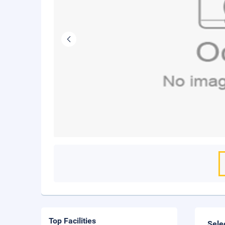
Top Facilities
Sele