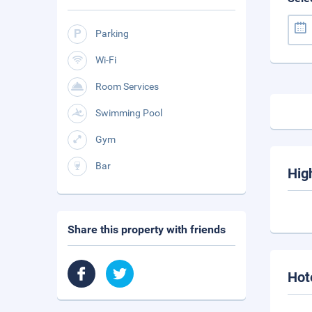
Parking
Wi-Fi
Room Services
Swimming Pool
Gym
Bar
Hig
Share this property with friends
Hot