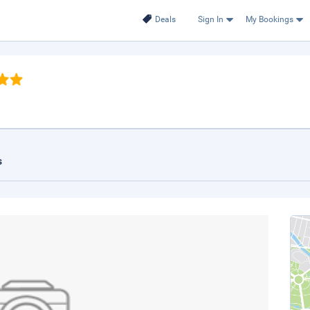
Deals
Sign In
My Bookings
s