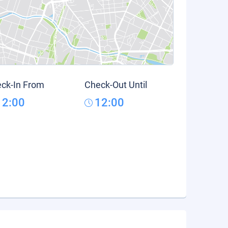
ck-In From
Check-Out Until
12:00
12:00