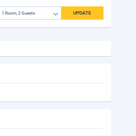
UPDATE