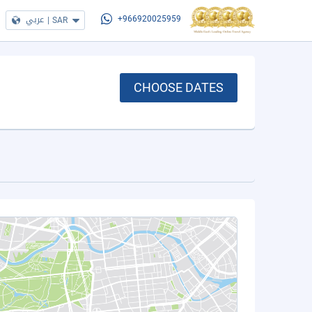
عربي
|
SAR
+966920025959
CHOOSE DATES