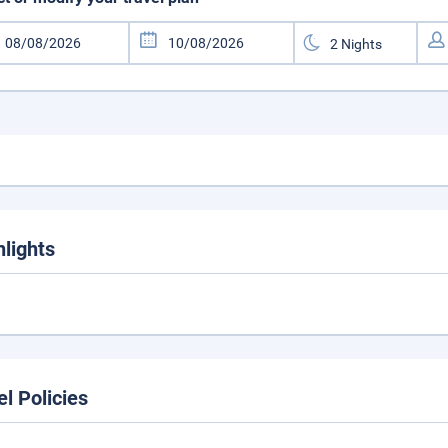
hlights
el Policies