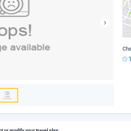
Che
ct or modify your travel plan