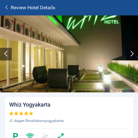
Review Hotel Details
Whiz Yogyakarta
Jl. dagen 8malioboroyogyakarta