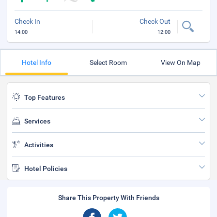
Check In
Check Out
14:00
12:00
Hotel Info
Select Room
View On Map
Top Features
Services
Activities
Hotel Policies
Share This Property With Friends