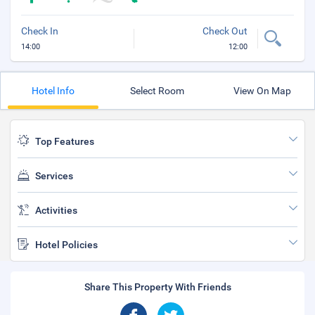
Check In
Check Out
14:00
12:00
Hotel Info
Select Room
View On Map
Top Features
Services
Activities
Hotel Policies
Share This Property With Friends