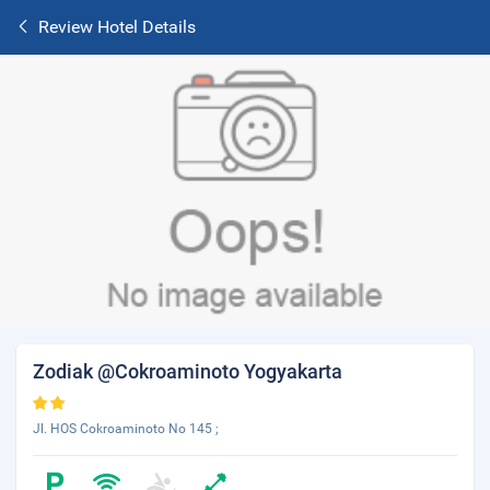
Review Hotel Details
Zodiak @Cokroaminoto Yogyakarta
Jl. HOS Cokroaminoto No 145 ;