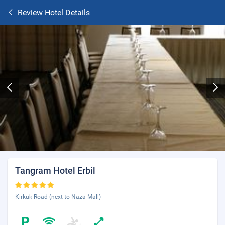
Review Hotel Details
Tangram Hotel Erbil
Kirkuk Road (next to Naza Mall)