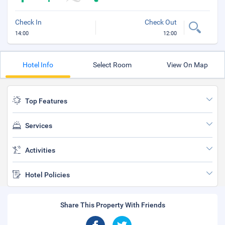
Check In
Check Out
14:00
12:00
Hotel Info
Select Room
View On Map
Top Features
Services
Activities
Hotel Policies
Share This Property With Friends