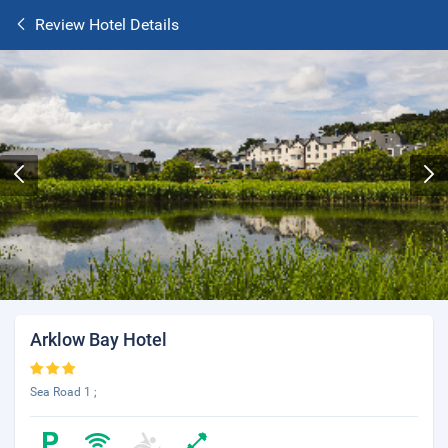
Review Hotel Details
Arklow Bay Hotel
Sea Road 1 ;