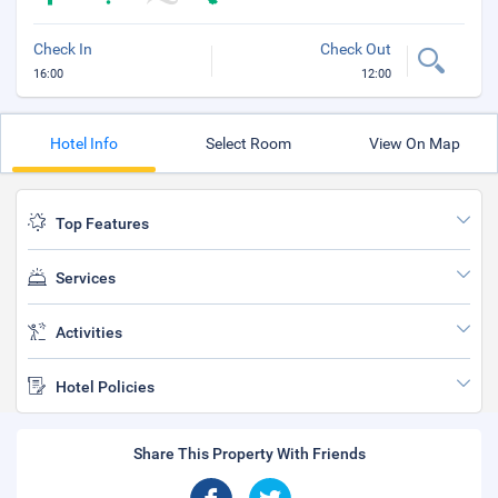
Check In
Check Out
16:00
12:00
Hotel Info
Select Room
View On Map
Top Features
Services
Activities
Hotel Policies
Share This Property With Friends