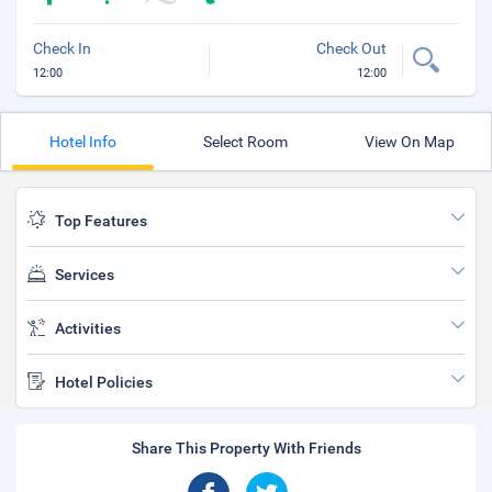
Check In
Check Out
12:00
12:00
Hotel Info
Select Room
View On Map
Top Features
Services
Activities
Hotel Policies
Share This Property With Friends