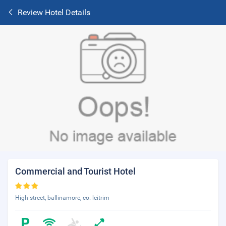
Review Hotel Details
Commercial and Tourist Hotel
High street, ballinamore, co. leitrim