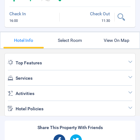
Check In
Check Out
16:00
11:30
Hotel Info
Select Room
View On Map
Top Features
Services
Activities
Hotel Policies
Share This Property With Friends