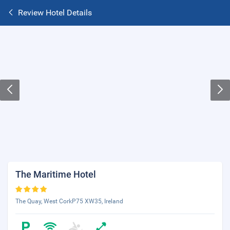
Review Hotel Details
The Maritime Hotel
The Quay, West CorkP75 XW35, Ireland