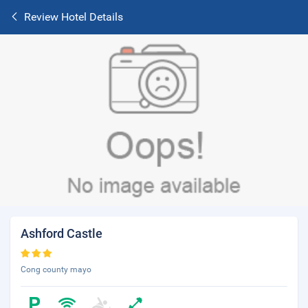
Review Hotel Details
Ashford Castle
Cong county mayo