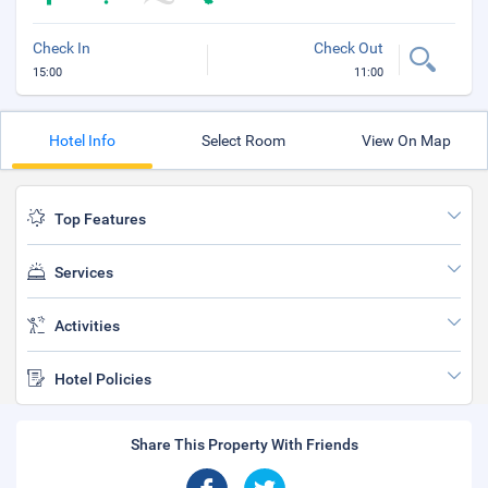
Check In
Check Out
15:00
11:00
Hotel Info
Select Room
View On Map
Top Features
Services
Activities
Hotel Policies
Share This Property With Friends