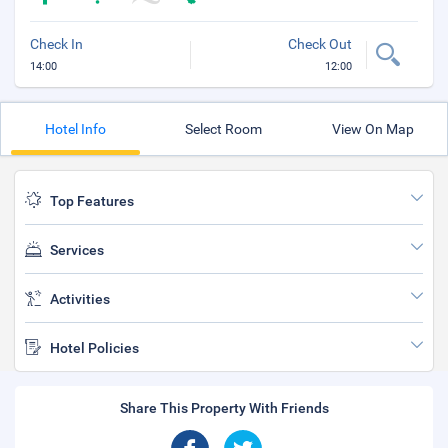
Check In
Check Out
14:00
12:00
Hotel Info
Select Room
View On Map
Top Features
Services
Activities
Hotel Policies
Share This Property With Friends