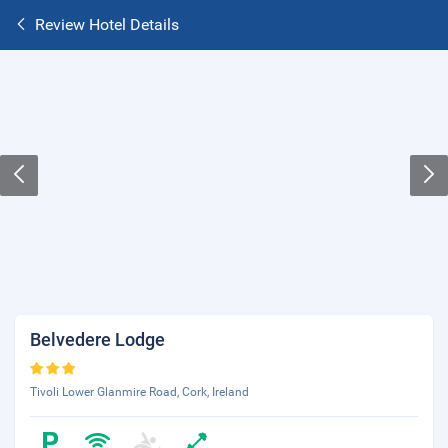
Review Hotel Details
Belvedere Lodge
Tivoli Lower Glanmire Road, Cork, Ireland