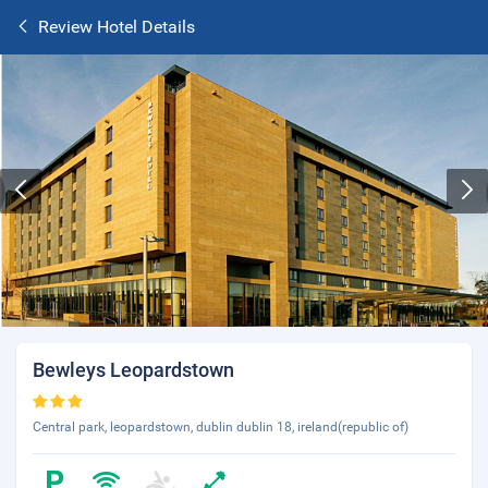
Review Hotel Details
Bewleys Leopardstown
Central park, leopardstown, dublin dublin 18, ireland(republic of)