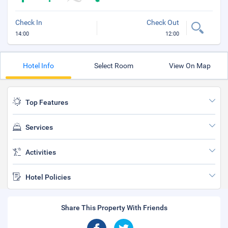
Check In
Check Out
14:00
12:00
Hotel Info
Select Room
View On Map
Top Features
Services
Activities
Hotel Policies
Share This Property With Friends