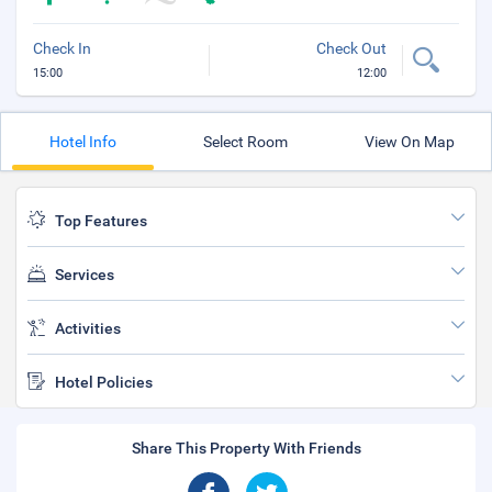
Check In
Check Out
15:00
12:00
Hotel Info
Select Room
View On Map
Top Features
Services
Activities
Hotel Policies
Share This Property With Friends