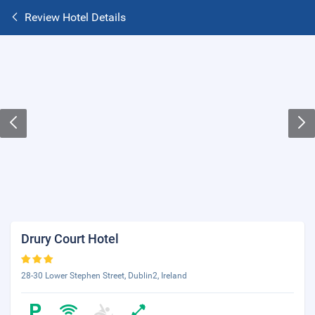
Review Hotel Details
Drury Court Hotel
28-30 Lower Stephen Street, Dublin2, Ireland