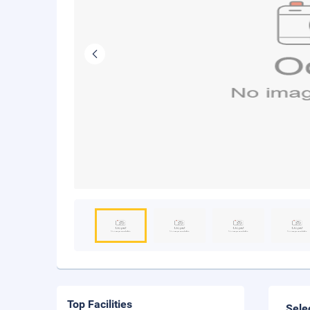
Top Facilities
Sele