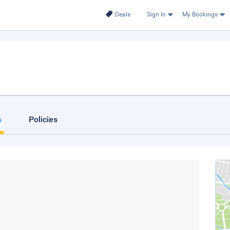
Deals
Sign In
My Bookings
s
Policies