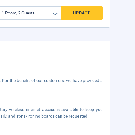
UPDATE
. For the benefit of our customers, we have provided a
y wireless internet access is available to keep you
ily, and irons/ironing boards can be requested.