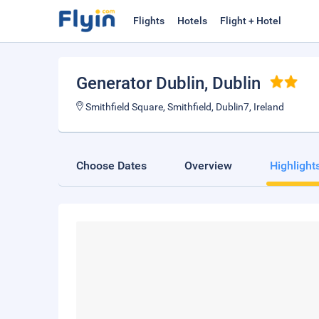
Flights
Hotels
Flight + Hotel
Generator Dublin
, Dublin
Smithfield Square, Smithfield, Dublin7, Ireland
Choose Dates
Overview
Highlight