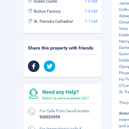
Dublin Castle
1.0 KM
James
Colli
Button Factory
1.0 KM
Abbey
St. Patricks Cathedral
1.1 KM
Chris
Vicar
Dubli
Henry
Share this property with friends
Dame 
Guinn
Dublin
Olymp
Phoen
Ha' P
O'Con
Need any Help?
St. P
Reach us, we're available 24/7.
The p
For Calls From Saudi Arabia:
Amen
920025959
inter
and a
For International calls &