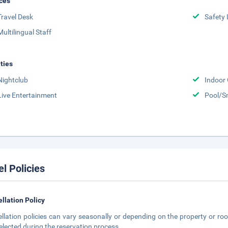
ces
Travel Desk
Safety 
Multilingual Staff
ities
Nightclub
Indoor
Live Entertainment
Pool/S
el Policies
llation Policy
llation policies can vary seasonally or depending on the property or roo
elected during the reservation process.