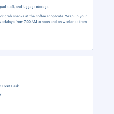
gual staff, and luggage storage.
, or grab snacks at the coffee shop/cafe. Wrap up your
on weekdays from 7:00 AM to noon and on weekends from
r Front Desk
y