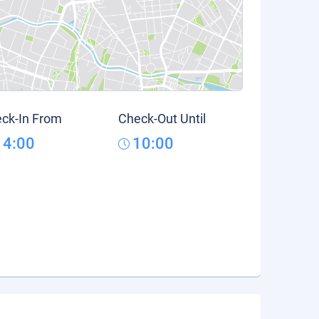
ck-In From
Check-Out Until
14:00
10:00