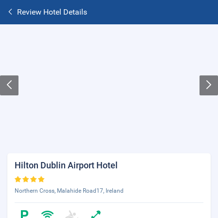
Review Hotel Details
Hilton Dublin Airport Hotel
Northern Cross, Malahide Road17, Ireland