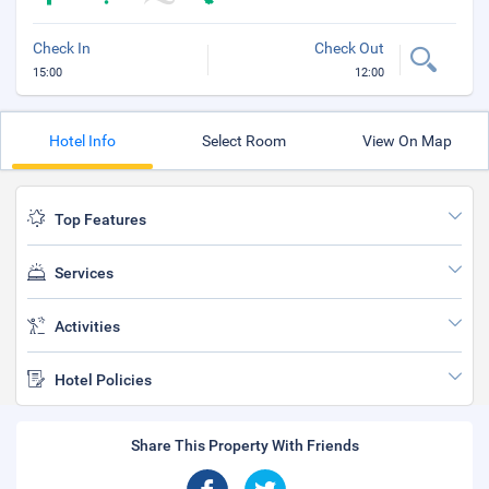
Check In
Check Out
15:00
12:00
Hotel Info
Select Room
View On Map
Top Features
Services
Activities
Hotel Policies
Share This Property With Friends