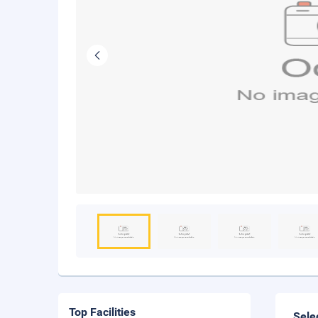
Top Facilities
Sele