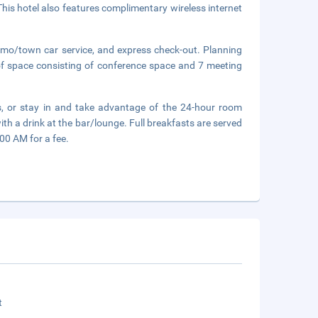
 This hotel also features complimentary wireless internet
limo/town car service, and express check-out. Planning
of space consisting of conference space and 7 meeting
ts, or stay in and take advantage of the 24-hour room
th a drink at the bar/lounge. Full breakfasts are served
0 AM for a fee.
t