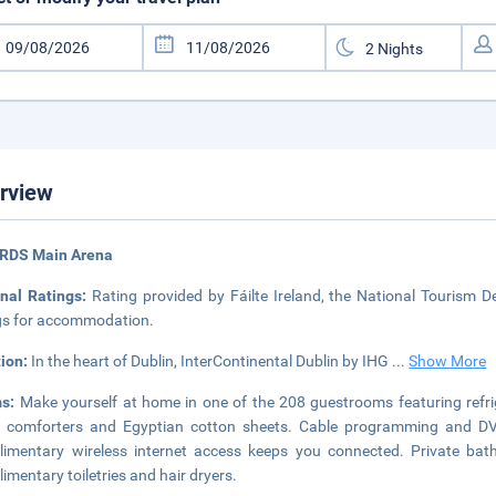
rview
 RDS Main Arena
onal Ratings:
Rating provided by Fáilte Ireland, the National Tourism De
gs for accommodation.
tion:
In the heart of Dublin, InterContinental Dublin by IHG
...
Show More
ms:
Make yourself at home in one of the 208 guestrooms featuring refr
comforters and Egyptian cotton sheets. Cable programming and DVD 
imentary wireless internet access keeps you connected. Private ba
imentary toiletries and hair dryers.