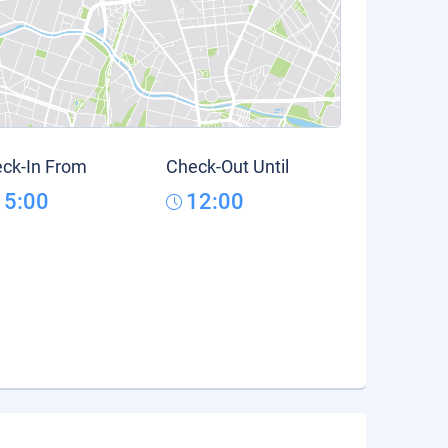
ck-In From
Check-Out Until
15:00
12:00