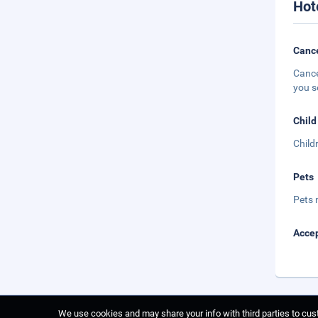
Hot
Cance
Cance
you s
Child
Child
Pets
Pets 
Accep
We use cookies and may share your info with third parties to cust