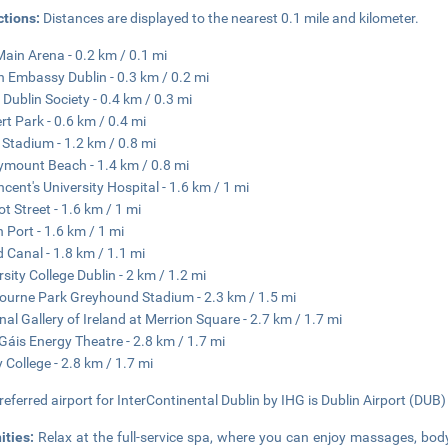
ctions:
Distances are displayed to the nearest 0.1 mile and kilometer.
ain Arena - 0.2 km / 0.1 mi
sh Embassy Dublin - 0.3 km / 0.2 mi
 Dublin Society - 0.4 km / 0.3 mi
rt Park - 0.6 km / 0.4 mi
 Stadium - 1.2 km / 0.8 mi
mount Beach - 1.4 km / 0.8 mi
incent's University Hospital - 1.6 km / 1 mi
t Street - 1.6 km / 1 mi
n Port - 1.6 km / 1 mi
 Canal - 1.8 km / 1.1 mi
rsity College Dublin - 2 km / 1.2 mi
ourne Park Greyhound Stadium - 2.3 km / 1.5 mi
nal Gallery of Ireland at Merrion Square - 2.7 km / 1.7 mi
Gáis Energy Theatre - 2.8 km / 1.7 mi
y College - 2.8 km / 1.7 mi
referred airport for InterContinental Dublin by IHG is Dublin Airport (DUB)
ities:
Relax at the full-service spa, where you can enjoy massages, body