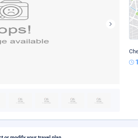
Che
ct or modify your travel plan