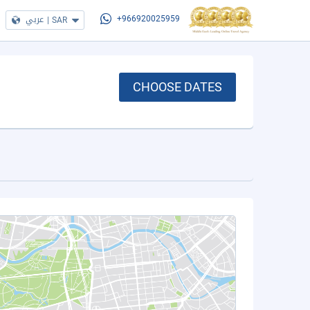
عربي
|
SAR
+966920025959
CHOOSE DATES