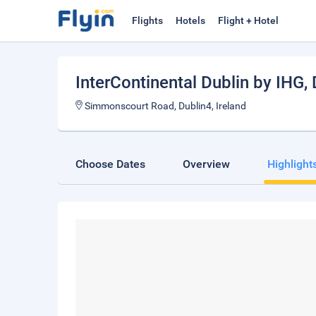
Flights
Hotels
Flight + Hotel
InterContinental Dublin by IHG
,
Simmonscourt Road, Dublin4, Ireland
Choose Dates
Overview
Highlight