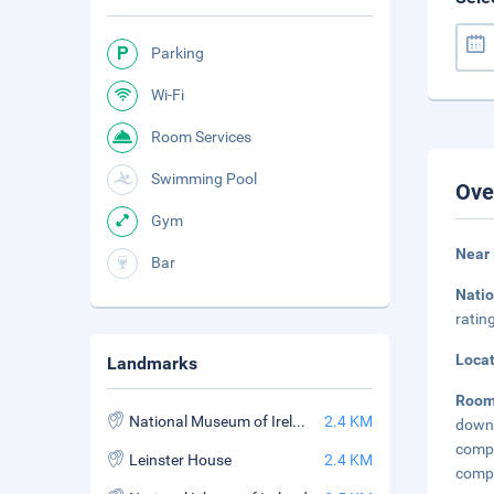
Parking
Wi-Fi
Room Services
Swimming Pool
Ove
Gym
Near
Bar
Nati
ratin
Loca
Landmarks
Roo
National Museum of Ireland
2.4 KM
down 
compl
Leinster House
2.4 KM
compl