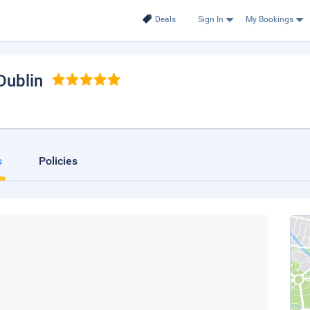
Deals
Sign In
My Bookings
 Dublin
s
Policies