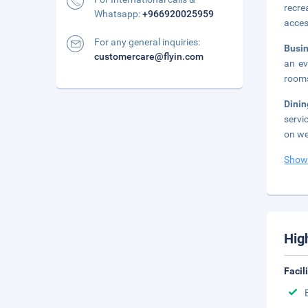
recre
Whatsapp:
+966920025959
acces
For any general inquiries:
Busi
customercare@flyin.com
an ev
rooms
Dini
servi
on we
Show
Hig
Facil