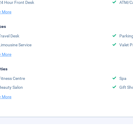
24 Hour Front Desk
ATM/Ca
 More
ces
Travel Desk
Parkin
Limousine Service
Valet P
 More
ities
Fitness Centre
Spa
Beauty Salon
Gift Sh
 More