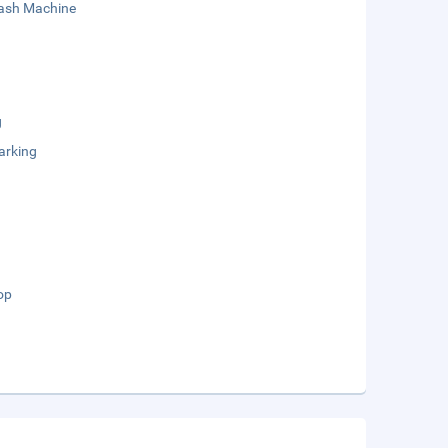
sh Machine
g
arking
op