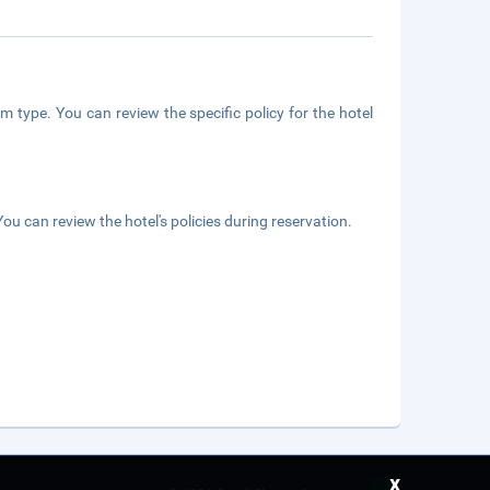
m type. You can review the specific policy for the hotel
ou can review the hotel's policies during reservation.
x