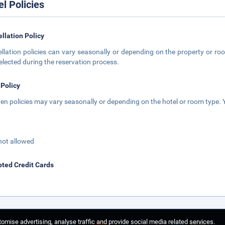
el Policies
llation Policy
llation policies can vary seasonally or depending on the property or roo
elected during the reservation process.
 Policy
ren policies may vary seasonally or depending on the hotel or room type. Y
not allowed
ted Credit Cards
omise advertising, analyse traffic and provide social media related services.