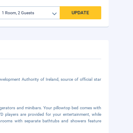
UPDATE
velopment Authority of Ireland, source of official star
igerators and minibars. Your pillowtop bed comes with
players are provided for your entertainment, while
throoms with separate bathtubs and showers feature