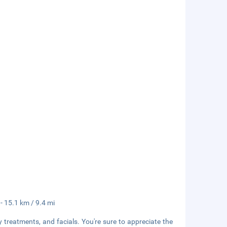
 - 15.1 km / 9.4 mi
 treatments, and facials. You're sure to appreciate the