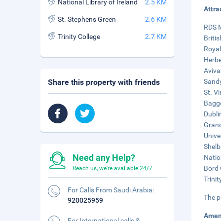
National Library of Ireland
2.5 KM
Attra
St. Stephens Green
2.6 KM
RDS M
Trinity College
2.7 KM
Briti
Royal
Herbe
Aviva
Share this property with friends
Sandy
St. V
Baggo
Dubli
Grand
Unive
Shelb
Need any Help?
Natio
Bord 
Reach us, we're available 24/7.
Trinit
For Calls From Saudi Arabia:
The p
920025959
Amen
For International calls &