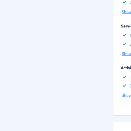
Show
Servi
Show
Activ
Show