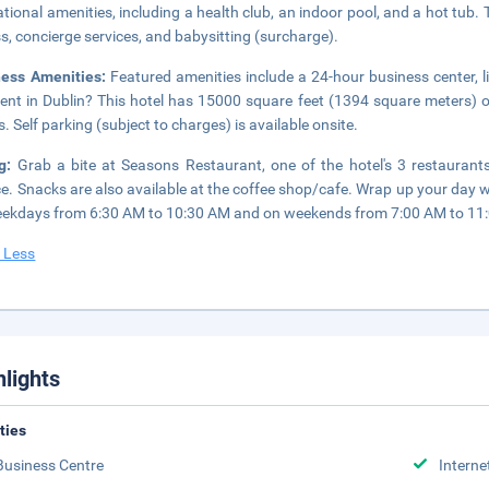
ational amenities, including a health club, an indoor pool, and a hot tub.
s, concierge services, and babysitting (surcharge).
ness Amenities:
Featured amenities include a 24-hour business center, 
ent in Dublin? This hotel has 15000 square feet (1394 square meters) 
. Self parking (subject to charges) is available onsite.
ng:
Grab a bite at Seasons Restaurant, one of the hotel's 3 restauran
ce. Snacks are also available at the coffee shop/cafe. Wrap up your day wi
ekdays from 6:30 AM to 10:30 AM and on weekends from 7:00 AM to 11:0
 Less
hlights
ities
Business Centre
Interne