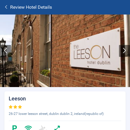
Review Hotel Details
Leeson
26-27 lower leeson street, dublin dublin 2, ireland(republic of)