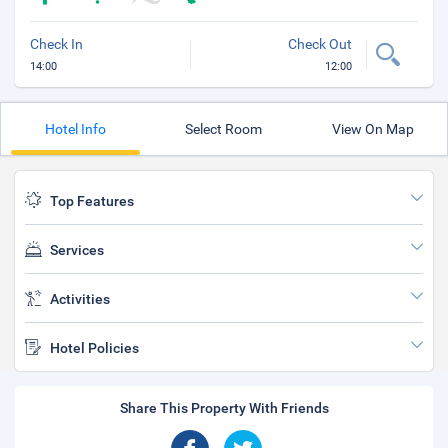
Check In
Check Out
14:00
12:00
Hotel Info
Select Room
View On Map
Top Features
Services
Activities
Hotel Policies
Share This Property With Friends