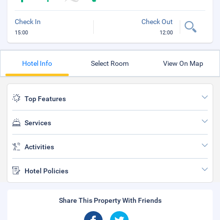
Check In
Check Out
15:00
12:00
Hotel Info
Select Room
View On Map
Top Features
Services
Activities
Hotel Policies
Share This Property With Friends