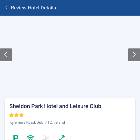
Review Hotel Details
Sheldon Park Hotel and Leisure Club
Kylemore Road, Dublin12, Ireland