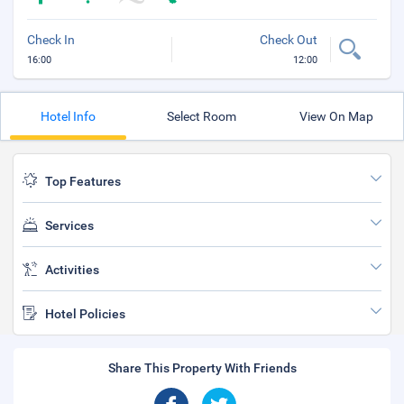
Check In
Check Out
16:00
12:00
Hotel Info
Select Room
View On Map
Top Features
Services
Activities
Hotel Policies
Share This Property With Friends