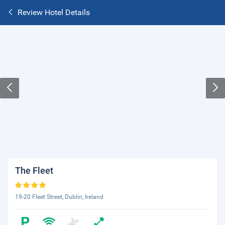
Review Hotel Details
The Fleet
19-20 Fleet Street, Dublin, Ireland