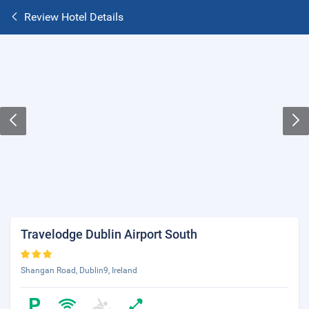
Review Hotel Details
Travelodge Dublin Airport South
Shangan Road, Dublin9, Ireland