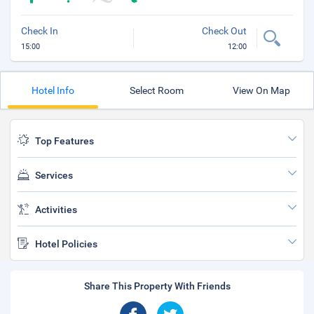
Check In
Check Out
15:00
12:00
Hotel Info
Select Room
View On Map
Top Features
Services
Activities
Hotel Policies
Share This Property With Friends